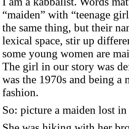
I am a kabbalist. Words ma
“maiden” with “teenage girl
the same thing, but their na
lexical space, stir up diffe
some young women are maide
The girl in our story was de
was the 1970s and being a
fashion.
So: picture a maiden lost in 
She was hiking with her brot