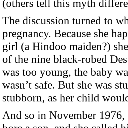
(others tell this myth differ
The discussion turned to w
pregnancy. Because she hap
girl (a Hindoo maiden?) she 
of the nine black-robed Dest
was too young, the baby was
wasn’t safe. But she was st
stubborn, as her child woul
And so in November 1976, b
bore a son, and she called 