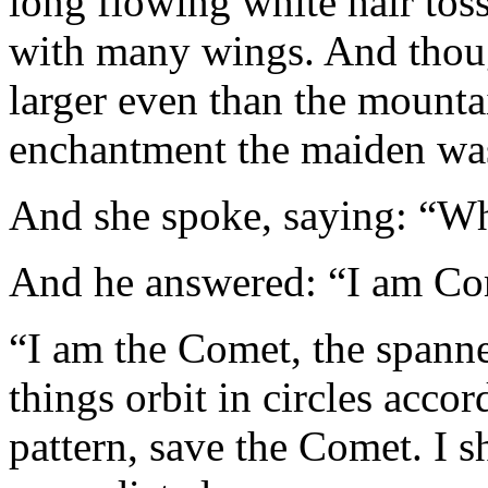
long flowing white hair tos
with many wings. And thoug
larger even than the mounta
enchantment the maiden was
And she spoke, saying: “W
And he answered: “I am Co
“I am the Comet, the spanne
things orbit in circles acco
pattern, save the Comet. I 