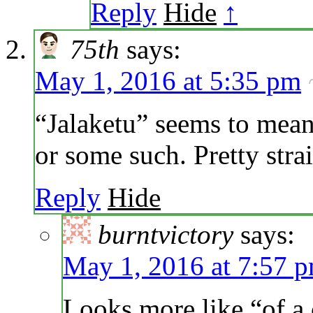
Reply
Hide
↑
75th
says:
May 1, 2016 at 5:35 pm
“Jalaketu” seems to mean 
or some such. Pretty stra
Reply
Hide
burntvictory
says:
May 1, 2016 at 7:57 
Looks more like “of a