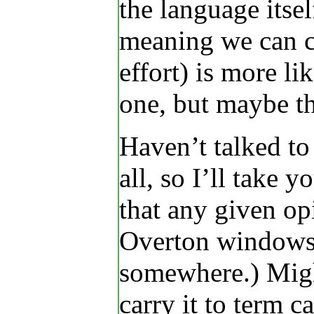
the language itsel
meaning we can co
effort) is more li
one, but maybe th
Haven’t talked to
all, so I’ll take 
that any given op
Overton windows]
somewhere.) Migh
carry it to term 