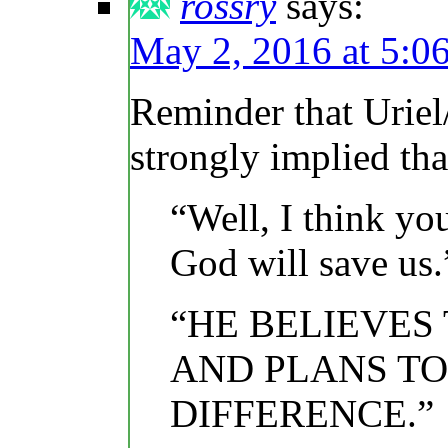
rossry
says:
May 2, 2016 at 5:0
Reminder that Uriel
strongly implied th
“Well, I think yo
God will save us.
“HE BELIEVES
AND PLANS TO 
DIFFERENCE.”