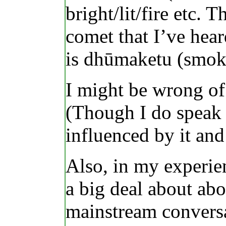
bright/lit/fire etc
comet that I’ve hear
is dhūmaketu (smok
I might be wrong of 
(Though I do speak 
influenced by it and
Also, in my experie
a big deal about abo
mainstream conversa