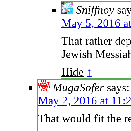
Sniffnoy
say
May 5, 2016 a
That rather dep
Jewish Messiah
Hide
↑
MugaSofer
says:
May 2, 2016 at 11:
That would fit the r