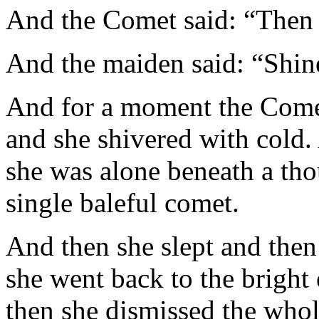
And the Comet said: “Then 
And the maiden said: “Shin
And for a moment the Comet 
and she shivered with cold.
she was alone beneath a tho
single baleful comet.
And then she slept and then
she went back to the bright e
then she dismissed the whol