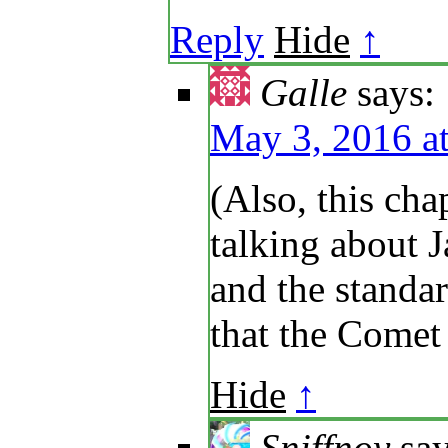
Reply
Hide
↑
Galle
says:
May 3, 2016 a
(Also, this cha
talking about 
and the standar
that the Comet
Hide
↑
Sniffnoy
say