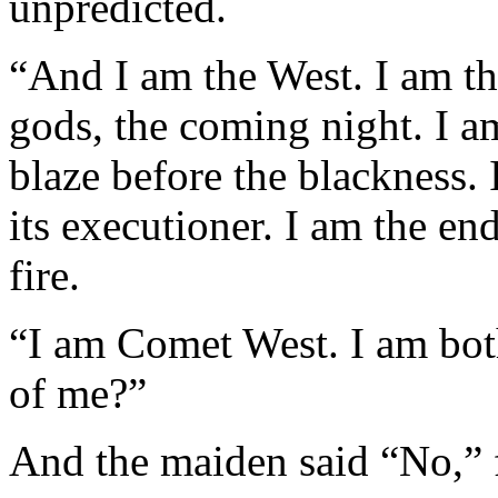
unpredicted.
“And I am the West. I am the
gods, the coming night. I am
blaze before the blackness. 
its executioner. I am the en
fire.
“I am Comet West. I am both
of me?”
And the maiden said “No,” f