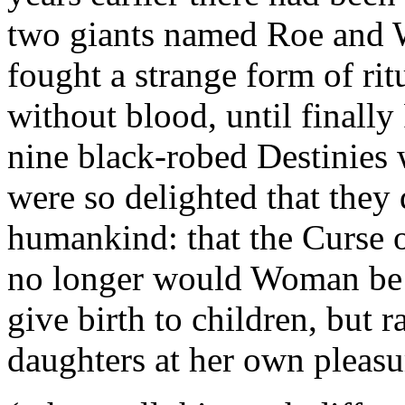
two giants named Roe and W
fought a strange form of ri
without blood, until finally
nine black-robed Destinies
were so delighted that they 
humankind: that the Curse o
no longer would Woman be f
give birth to children, but 
daughters at her own pleasu