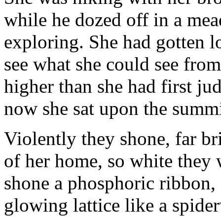
while he dozed off in a me
exploring. She had gotten lo
see what she could see from 
higher than she had first j
now she sat upon the summit
Violently they shone, far br
of her home, so white they
shone a phosphoric ribbon, 
glowing lattice like a spide