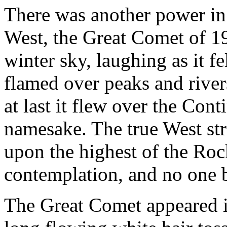
There was another power i
West, the Great Comet of 19
winter sky, laughing as it fel
flamed over peaks and river
at last it flew over the Con
namesake. The true West stro
upon the highest of the Ro
contemplation, and no one b
The Great Comet appeared i