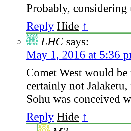
Probably, considering 
Reply
Hide
↑
LHC
says:
May 1, 2016 at 5:36 
Comet West would be th
certainly not Jalaketu,
Sohu was conceived wh
Reply
Hide
↑