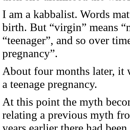
I am a kabbalist. Words matt
birth. But “virgin” means 
“teenager”, and so over tim
pregnancy”.
About four months later, it
a teenage pregnancy.
At this point the myth bec
relating a previous myth fr
years earlier there had been