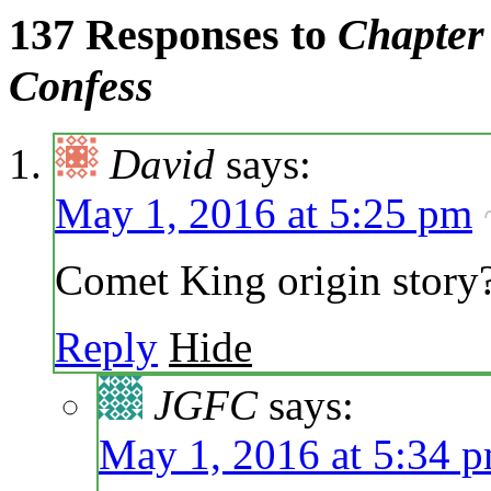
137 Responses to
Chapter 
Confess
David
says:
May 1, 2016 at 5:25 pm
Comet King origin story
Reply
Hide
JGFC
says:
May 1, 2016 at 5:34 