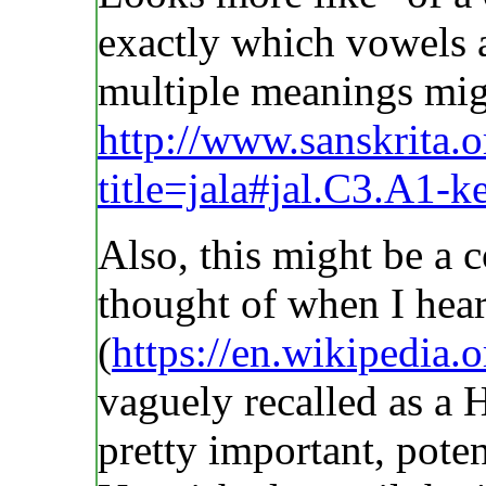
exactly which vowels a
multiple meanings mig
http://www.sanskrita.
title=jala#jal.C3.A1-
Also, this might be a c
thought of when I hea
(
https://en.wikipedia.
vaguely recalled as a 
pretty important, pote