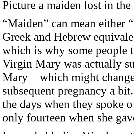
Picture a maiden lost in the 
“Maiden” can mean either “
Greek and Hebrew equivalen
which is why some people th
Virgin Mary was actually 
Mary – which might change 
subsequent pregnancy a bit.
the days when they spoke 
only fourteen when she gave