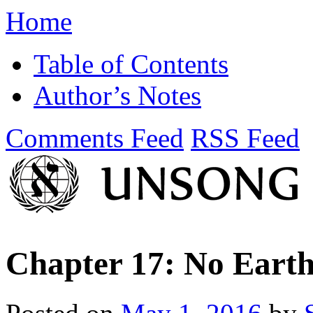
Home
Table of Contents
Author’s Notes
Comments Feed
RSS Feed
Chapter 17: No Earth