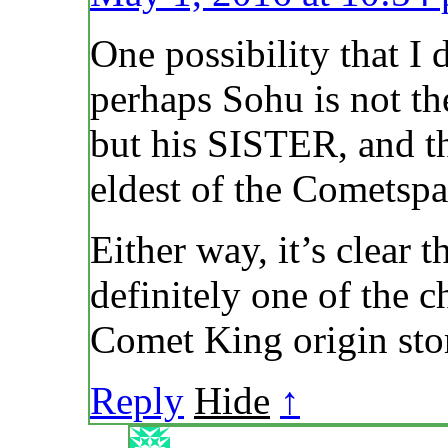
One possibility that I
perhaps Sohu is not
but his SISTER, and t
eldest of the Cometsp
Either way, it’s clear
definitely one of the ch
Comet King origin sto
Reply
Hide
↑