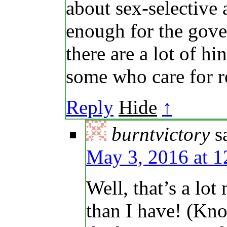
about sex-selective
enough for the gove
there are a lot of h
some who care for r
Reply
Hide
↑
burntvictory
s
May 3, 2016 at 
Well, that’s a lo
than I have! (Kno