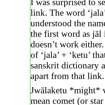
I was surprised to s
link. The word ‘jal
understood the name
the first word as jāl
doesn’t work either.
of ‘jala’ + ‘ketu’ t
sanskrit dictionary 
apart from that link.
Jwālaketu *might* w
mean comet (or star 