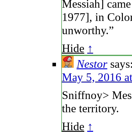
Messiah] came 
1977], in Colo
unworthy.”
Hide
↑
Nestor
says
May 5, 2016 a
Sniffnoy> Mes
the territory.
Hide
↑