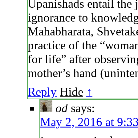
Upanishads entail the
ignorance to knowledge
Mahabharata, Shvetaket
practice of the “woma
for life” after observi
mother’s hand (unintent
Reply
Hide
↑
od
says:
May 2, 2016 at 9:3