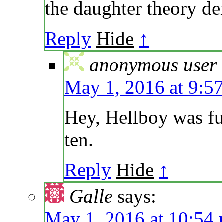
the daughter theory den
Reply
Hide
↑
anonymous user
May 1, 2016 at 9:5
Hey, Hellboy was fu
ten.
Reply
Hide
↑
Galle
says:
May 1, 2016 at 10:54