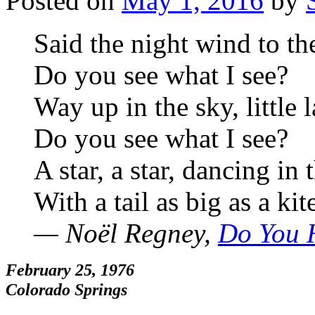
Posted on
May 1, 2016
by
Said the night wind to the
Do you see what I see?
Way up in the sky, little 
Do you see what I see?
A star, a star, dancing in 
With a tail as big as a kit
— Noël Regney,
Do You 
February 25, 1976
Colorado Springs