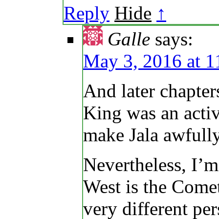
Reply
Hide
↑
Galle
says:
May 3, 2016 at 1
And later chapter
King was an acti
make Jala awfully
Nevertheless, I’m
West is the Come
very different per