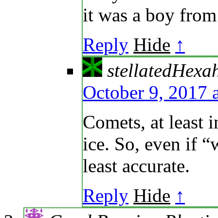
it was a boy fro
Reply
Hide
↑
stellatedHexa
October 9, 2017 
Comets, at least i
ice. So, even if “w
least accurate.
Reply
Hide
↑