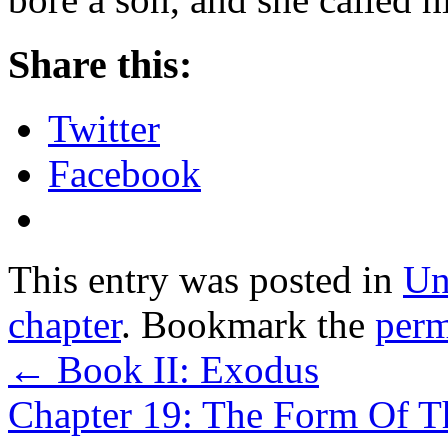
Share this:
Twitter
Facebook
This entry was posted in
Un
chapter
. Bookmark the
perm
←
Book II: Exodus
Chapter 19: The Form Of T