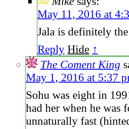
Mike
says:
May 11, 2016 at 4:
Jala is definitely t
Reply
Hide
↑
The Coment King
s
May 1, 2016 at 5:37 
Sohu was eight in 19
had her when he was 
unnaturally fast (hint