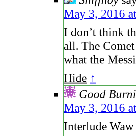
May 3, 2016 a
I don’t think th
all. The Come
what the Messi
Hide
↑
Good Burni
May 3, 2016 a
Interlude Waw 