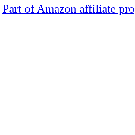
Part of Amazon affiliate pr