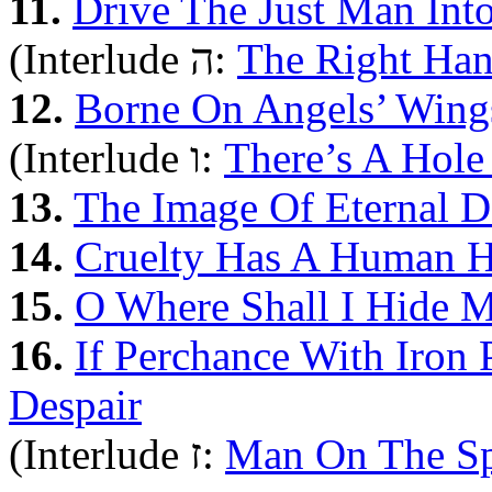
11.
Drive The Just Man Int
(Interlude ה:
The Right Ha
12.
Borne On Angels’ Wing
(Interlude ו:
There’s A Hole
13.
The Image Of Eternal D
14.
Cruelty Has A Human H
15.
O Where Shall I Hide 
16.
If Perchance With Iron
Despair
(Interlude ז:
Man On The S