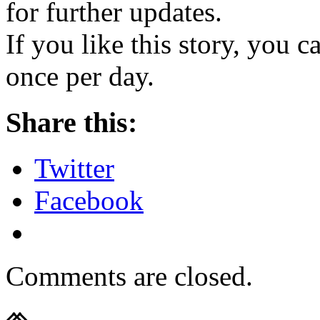
for further updates.
If you like this story, you 
once per day.
Share this:
Twitter
Facebook
Comments are closed.