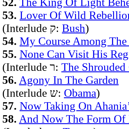
52.
The King Of Light Beh
53.
Lover Of Wild Rebellio
(Interlude ק:
Bush
)
54.
My Course Among The 
55.
None Can Visit His Reg
(Interlude ר:
The Shrouded 
56.
Agony In The Garden
(Interlude ש‎:
Obama
)
57.
Now Taking On Ahania
58.
And Now The Form Of 