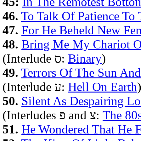
45:
In The Remotest Botto
46.
To Talk Of Patience To 
47.
For He Beheld New Fe
48.
Bring Me My Chariot O
(Interlude ס:
Binary
)
49.
Terrors Of The Sun An
(Interlude ע‎:
Hell On Earth
50.
Silent As Despairing L
(Interludes פ and צ:
The 80
51.
He Wondered That He F