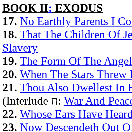
BOOK II
:
EXODUS
17.
No Earthly Parents I Co
18.
That The Children Of 
Slavery
19.
The Form Of The Angel
20.
When The Stars Threw 
21.
Thou Also Dwellest In E
(Interlude ח:
War And Peac
22.
Whose Ears Have Hear
23.
Now Descendeth Out Of