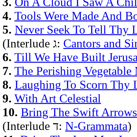
3.
On A Cloud I Saw A Chi
4.
Tools Were Made And B
5.
Never Seek To Tell Thy 
(Interlude ג:
Cantors and Si
6.
Till We Have Built Jerus
7.
The Perishing Vegetabl
8.
Laughing To Scorn Thy 
9.
With Art Celestial
10.
Bring The Swift Arrows
(Interlude ד:
N-Grammata
)