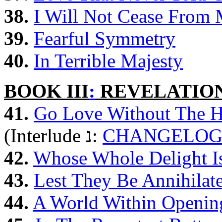
38.
I Will Not Cease From 
39.
Fearful Symmetry
40.
In Terrible Majesty
BOOK III
:
REVELATIO
41.
Go Love Without The H
(Interlude נ:
CHANGELO
42.
Whose Whole Delight Is
43.
Lest They Be Annihilat
44.
A World Within Opening