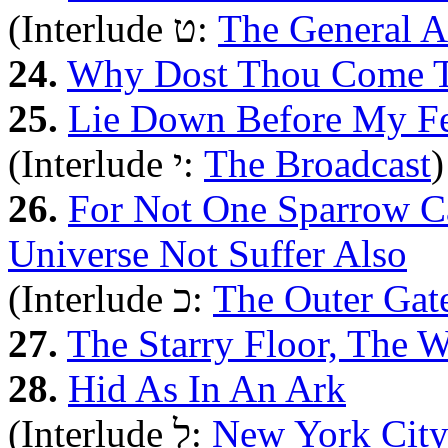
(Interlude ט:
The General 
24.
Why Dost Thou Come T
25.
Lie Down Before My Fe
(Interlude י:
The Broadcast
)
26.
For Not One Sparrow C
Universe Not Suffer Also
(Interlude כ:
The Outer Gat
27.
The Starry Floor, The 
28.
Hid As In An Ark
(Interlude ל:
New York Cit