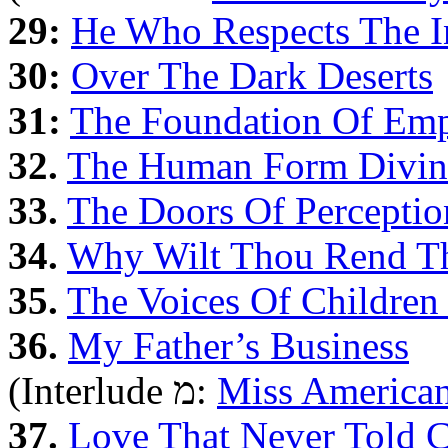
29:
He Who Respects The In
30:
Over The Dark Deserts
31:
The Foundation Of Emp
32.
The Human Form Divin
33.
The Doors Of Perceptio
34.
Why Wilt Thou Rend Thy
35.
The Voices Of Children 
36.
My Father’s Business
(Interlude מ:
Miss American
37.
Love That Never Told 