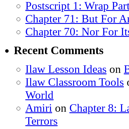
Postscript 1: Wrap Par
Chapter 71: But For An
Chapter 70: Nor For I
Recent Comments
Ilaw Lesson Ideas
on
B
Ilaw Classroom Tools
World
Amiri
on
Chapter 8: 
Terrors