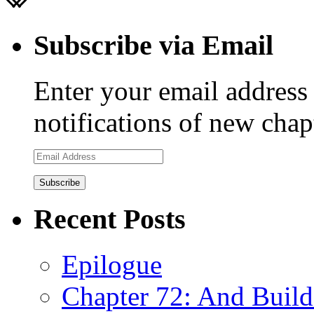
Subscribe via Email
Enter your email address 
notifications of new chap
Email
Address
Recent Posts
Epilogue
Chapter 72: And Build