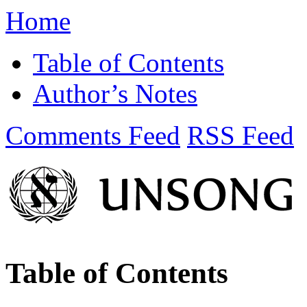
Home
Table of Contents
Author’s Notes
Comments Feed
RSS Feed
Table of Contents