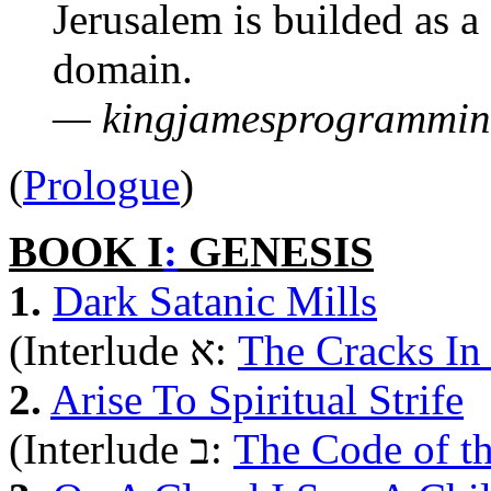
Jerusalem is builded as a 
domain.
— kingjamesprogrammin
(
Prologue
)
BOOK I
:
GENESIS
1.
Dark Satanic Mills
(Interlude א:
The Cracks In
2.
Arise To Spiritual Strife
(Interlude ב:
The Code of t