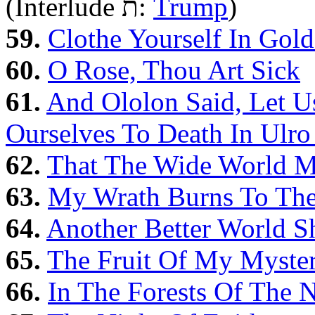
(Interlude ת‎:
Trump
)
59.
Clothe Yourself In Gol
60.
O Rose, Thou Art Sick
61.
And Ololon Said, Let U
Ourselves To Death In Ulr
62.
That The Wide World Mi
63.
My Wrath Burns To Th
64.
Another Better World S
65.
The Fruit Of My Myster
66.
In The Forests Of The 