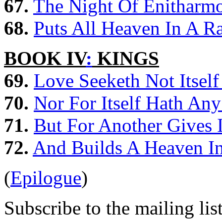
67.
The Night Of Enitharmo
68.
Puts All Heaven In A R
BOOK IV
:
KINGS
69.
Love Seeketh Not Itself
70.
Nor For Itself Hath Any
71.
But For Another Gives I
72.
And Builds A Heaven In
(
Epilogue
)
Subscribe to the mailing lis