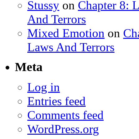
Stussy
on
Chapter 8: 
And Terrors
Mixed Emotion
on
Ch
Laws And Terrors
Meta
Log in
Entries feed
Comments feed
WordPress.org