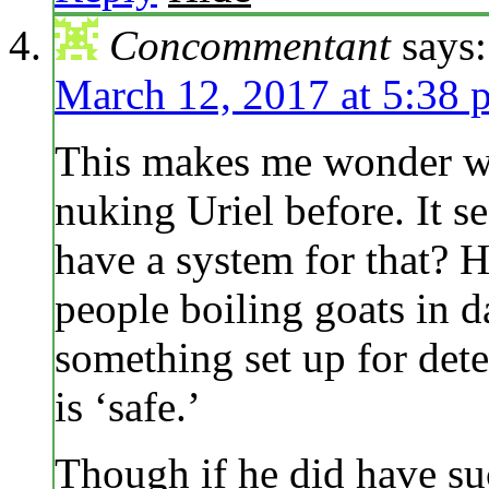
Concommentant
says:
March 12, 2017 at 5:38 
This makes me wonder w
nuking Uriel before. It s
have a system for that? H
people boiling goats in d
something set up for det
is ‘safe.’
Though if he did have suc