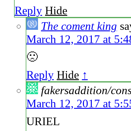
Reply
Hide
The coment king
sa
March 12, 2017 at 5:
🙁
Reply
Hide
↑
fakersaddition/co
March 12, 2017 at 5:
URIEL