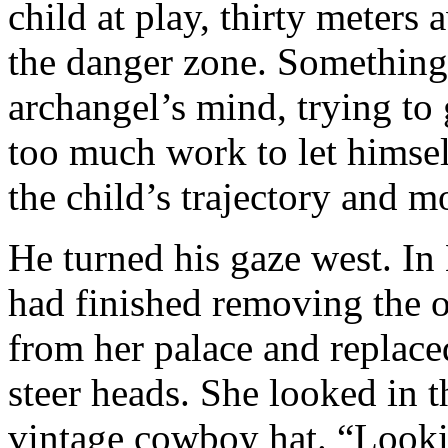
child at play, thirty meters 
the danger zone. Something
archangel’s mind, trying to 
too much work to let himsel
the child’s trajectory and 
He turned his gaze west. In
had finished removing the 
from her palace and replace
steer heads. She looked in t
vintage cowboy hat. “Look