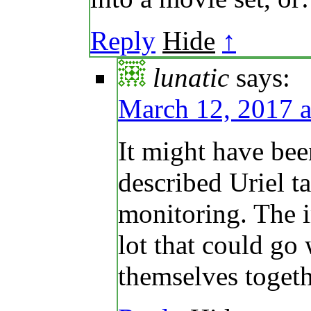
Reply
Hide
↑
lunatic
says:
March 12, 2017 a
It might have bee
described Uriel t
monitoring. The i
lot that could go
themselves toget