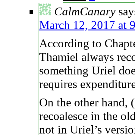
CalmCanary
say
March 12, 2017 at 
According to Chapte
Thamiel always recoa
something Uriel doe
requires expenditure
On the other hand, (
recoalesce in the ol
not in Uriel’s versio