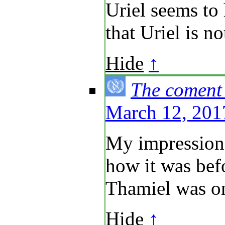
Uriel seems to 
that Uriel is no
Hide
↑
The coment
March 12, 201
My impression 
how it was bef
Thamiel was on
Hide
↑