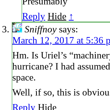
Presumably
Reply
Hide
↑
Sniffnoy
says:
March 12, 2017 at 5:36 
Hm. Is Uriel’s “machinery
hurricane? I had assumed i
space.
Well, if so, this is obvi
Reply
Hide