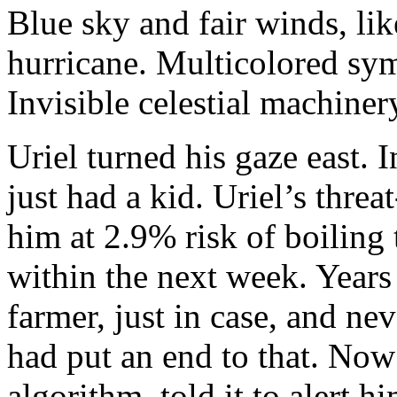
Blue sky and fair winds, lik
hurricane. Multicolored sym
Invisible celestial machiner
Uriel turned his gaze east. 
just had a kid. Uriel’s thre
him at 2.9% risk of boiling 
within the next week. Years
farmer, just in case, and ne
had put an end to that. Now
algorithm, told it to alert h