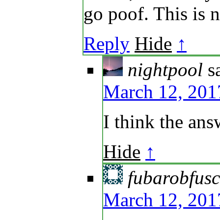
go poof. This is n
Reply
Hide
↑
nightpool
s
March 12, 201
I think the ans
Hide
↑
fubarobfus
March 12, 201