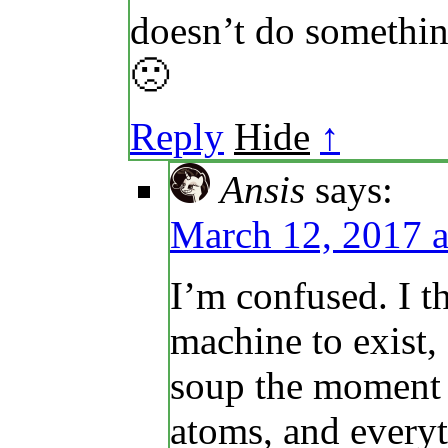
doesn’t do somethin
🙁
Reply
Hide
↑
Ansis
says:
March 12, 2017 a
I’m confused. I t
machine to exist,
soup the moment 
atoms, and every