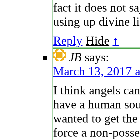
fact it does not sa
using up divine li
Reply
Hide
↑
JB
says:
March 13, 2017 a
I think angels ca
have a human sou
wanted to get the
force a non-posse