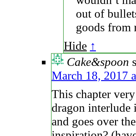
out of bulle
goods from 
Hide
↑
Cake&spoon
March 18, 2017 a
This chapter ver
dragon interlude
and goes over the 
inspiration? (ha