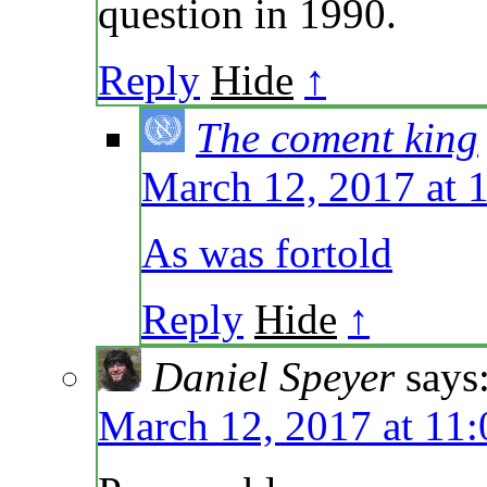
question in 1990.
Reply
Hide
↑
The coment king
March 12, 2017 at 
As was fortold
Reply
Hide
↑
Daniel Speyer
says
March 12, 2017 at 11