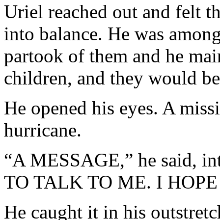
Uriel reached out and felt t
into balance. He was among
partook of them and he mai
children, and they would be 
He opened his eyes. A missi
hurricane.
“A MESSAGE,” he said, 
TO TALK TO ME. I HOPE 
He caught it in his outstre