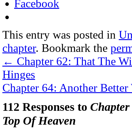
Facebook
This entry was posted in
Un
chapter
. Bookmark the
perm
←
Chapter 62: That The Wi
Hinges
Chapter 64: Another Better
112 Responses to
Chapter
Top Of Heaven