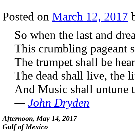
Posted on
March 12, 2017
So when the last and dre
This crumbling pageant s
The trumpet shall be hea
The dead shall live, the l
And Music shall untune t
—
John Dryden
Afternoon, May 14, 2017
Gulf of Mexico