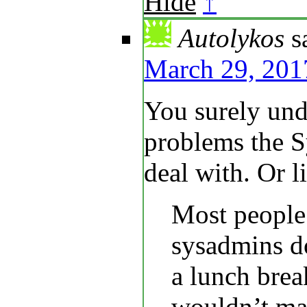
Hide
↑
Autolykos
s
March 29, 201
You surely und
problems the S
deal with. Or l
Most people
sysadmins do
a lunch brea
wouldn’t mak