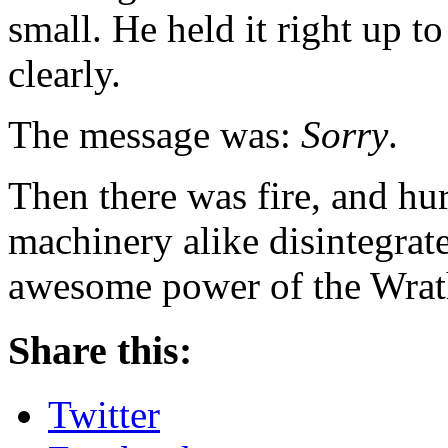
small. He held it right up to
clearly.
The message was:
Sorry
.
Then there was fire, and hu
machinery alike disintegrat
awesome power of the Wrat
Share this:
Twitter