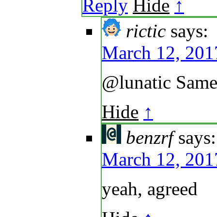
Reply
Hide
↑
rictic
says:
March 12, 201
@lunatic Same
Hide
↑
benzrf
says:
March 12, 201
yeah, agreed