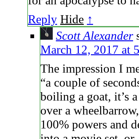
for an apocalypse to 
Reply
Hide
↑
Scott Alexander
March 12, 2017 at 
The impression I mea
“a couple of seconds
boiling a goat, it’s
over a wheelbarrow, 
100% powers and de
into a movie set, o