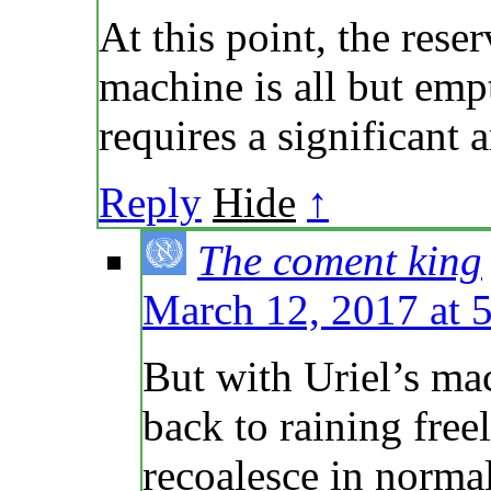
At this point, the reser
machine is all but emp
requires a significant
Reply
Hide
↑
The coment king
March 12, 2017 at 
But with Uriel’s mac
back to raining free
recoalesce in norma