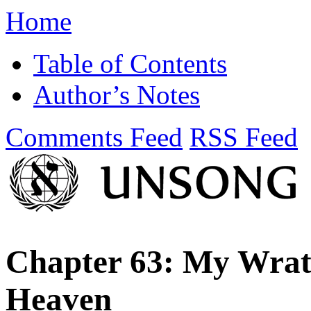
Home
Table of Contents
Author’s Notes
Comments Feed
RSS Feed
Chapter 63: My Wrat
Heaven