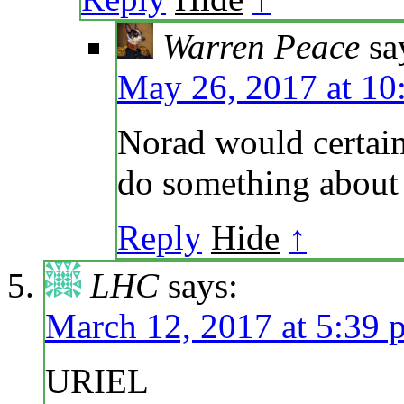
Warren Peace
sa
May 26, 2017 at 10
Norad would certain
do something about i
Reply
Hide
↑
LHC
says:
March 12, 2017 at 5:39 
URIEL