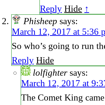
Reply
Hide
↑
Phisheep
says:
March 12, 2017 at 5:36 
So who’s going to run th
Reply
Hide
lolfighter
says:
March 12, 2017 at 9:
The Comet King came u