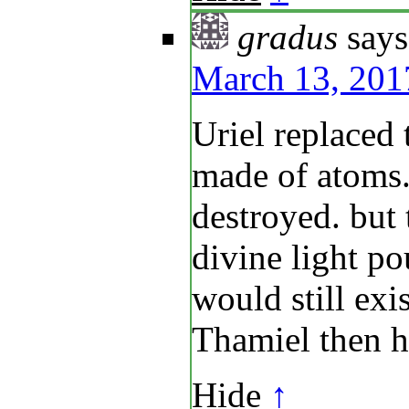
gradus
says
March 13, 201
Uriel replaced 
made of atoms. 
destroyed. but 
divine light p
would still exis
Thamiel then h
Hide
↑