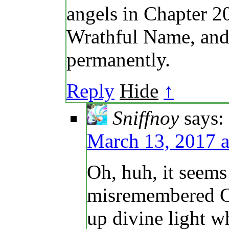
angels in Chapter 2
Wrathful Name, and 
permanently.
Reply
Hide
↑
Sniffnoy
says:
March 13, 2017 a
Oh, huh, it seems
misremembered Cha
up divine light w