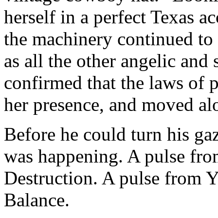
herself in a perfect Texas a
the machinery continued to 
as all the other angelic and
confirmed that the laws of 
her presence, and moved al
Before he could turn his gaz
was happening. A pulse fro
Destruction. A pulse from 
Balance.