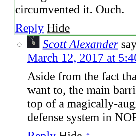
circumvented it. Ouch.
Reply
Hide
Scott Alexander
say
March 12, 2017 at 5:
Aside from the fact th
want to, the main barr
top of a magically-au
defense system in N
Reply
Hide
↑