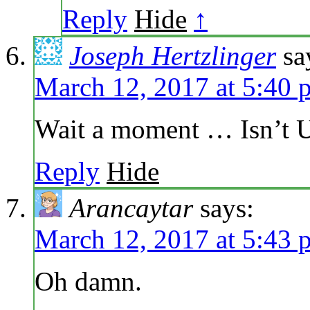
Reply
Hide
↑
Joseph Hertzlinger
sa
March 12, 2017 at 5:40 
Wait a moment … Isn’t U
Reply
Hide
Arancaytar
says:
March 12, 2017 at 5:43 
Oh damn.