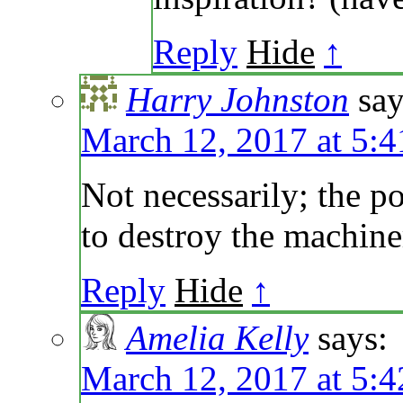
Reply
Hide
↑
Harry Johnston
say
March 12, 2017 at 5:
Not necessarily; the p
to destroy the machiner
Reply
Hide
↑
Amelia Kelly
says:
March 12, 2017 at 5: