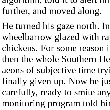
further, and moved along.
He turned his gaze north. I
wheelbarrow glazed with ra
chickens. For some reason 
then the whole Southern He
aeons of subjective time try
finally given up. Now he j
carefully, ready to smite a
monitoring program told hi