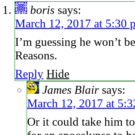
boris
says:
March 12, 2017 at 5:30 
I’m guessing he won’t be 
Reasons.
Reply
Hide
James Blair
says:
March 12, 2017 at 5:
Or it could take him t