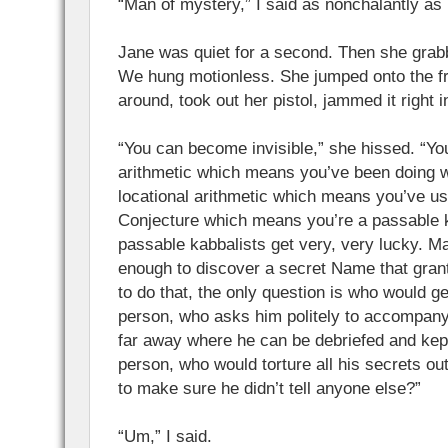
“Man of mystery,” I said as nonchalantly as 
Jane was quiet for a second. Then she grab
We hung motionless. She jumped onto the fr
around, took out her pistol, jammed it right 
“You can become invisible,” she hissed. “Yo
arithmetic which means you’ve been doing 
locational arithmetic which means you’ve u
Conjecture which means you’re a passable 
passable kabbalists get very, very lucky. M
enough to discover a secret Name that grants 
to do that, the only question is who would get
person, who asks him politely to accompan
far away where he can be debriefed and kept
person, who would torture all his secrets out
to make sure he didn’t tell anyone else?”
“Um,” I said.