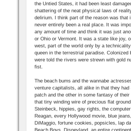
the Untied States, it had been least damage
shattering of the neat physical laws of realit
delirium. I think part of the reason was that 
never entirely been a real place. It was impos
any amount of time and think it was just ano
or Ohio or Vermont. It was a state like joy, o
west, part of the world only by a technical
queen in the terrestrial paradise. Colonized
were told the rivers were strewn with gold n
fist.
The beach bums and the wannabe actresses 
venture capitalists, all alike in that they had 
patch and the other in some fantasy of thei
that tiny winding wire of precious flat grou
Steinbeck, hippies, gay rights, the computer
Reagan, every Hollywood movie, blue jeans,
DiMaggio, fortune cookies, popsicles, lap d
Beach Boys, Disneyland, an entire continent’