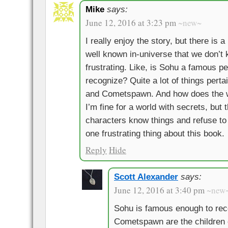
Mike
says:
June 12, 2016 at 3:23 pm
~new~
I really enjoy the story, but there is a 
well known in-universe that we don’t 
frustrating. Like, is Sohu a famous 
recognize? Quite a lot of things pert
and Cometspawn. And how does the w
I’m fine for a world with secrets, but t
characters know things and refuse to t
one frustrating thing about this book.
Reply
Hide
Scott Alexander
says:
June 12, 2016 at 3:40 pm
~new
Sohu is famous enough to reco
Cometspawn are the children 