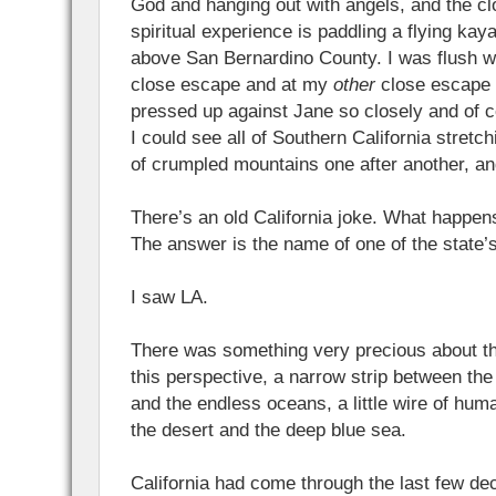
God and hanging out with angels, and the c
spiritual experience is paddling a flying kay
above San Bernardino County. I was flush w
close escape and at my
other
close escape a
pressed up against Jane so closely and of 
I could see all of Southern California stretch
of crumpled mountains one after another, a
There’s an old California joke. What happen
The answer is the name of one of the state’
I saw LA.
There was something very precious about th
this perspective, a narrow strip between th
and the endless oceans, a little wire of hu
the desert and the deep blue sea.
California had come through the last few dec