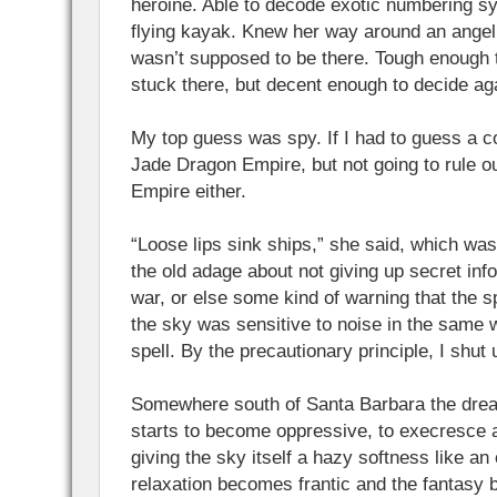
heroine. Able to decode exotic numbering sy
flying kayak. Knew her way around an angeli
wasn’t supposed to be there. Tough enough 
stuck there, but decent enough to decide aga
My top guess was spy. If I had to guess a 
Jade Dragon Empire, but not going to rule o
Empire either.
“Loose lips sink ships,” she said, which was
the old adage about not giving up secret inf
war, or else some kind of warning that the s
the sky was sensitive to noise in the same wa
spell. By the precautionary principle, I shut 
Somewhere south of Santa Barbara the drea
starts to become oppressive, to execresce 
giving the sky itself a hazy softness like a
relaxation becomes frantic and the fantasy 