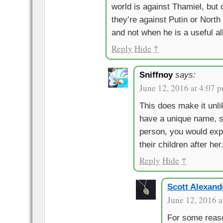
world is against Thamiel, but
they’re against Putin or North
and not when he is a useful al
Reply
Hide
↑
Sniffnoy
says:
June 12, 2016 at 4:07 
This does make it unli
have a unique name, s
person, you would ex
their children after her
Reply
Hide
↑
Scott Alexand
June 12, 2016 a
For some reas