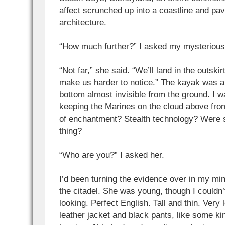
affect scrunched up into a coastline and pa
architecture.
“How much further?” I asked my mysterious
“Not far,” she said. “We’ll land in the outskirt
make us harder to notice.” The kayak was a 
bottom almost invisible from the ground. I 
keeping the Marines on the cloud above fro
of enchantment? Stealth technology? Were 
thing?
“Who are you?” I asked her.
I’d been turning the evidence over in my min
the citadel. She was young, though I couldn
looking. Perfect English. Tall and thin. Very 
leather jacket and black pants, like some ki