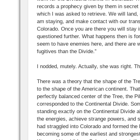
records a prophecy given by them in secret 
which I was asked to retrieve. We will land, 
am staying, and make contact with our trans
Colorado. Once you are there you will stay 
questioned further. What happens then is fo
seem to have enemies here, and there are w
fugitives than the Divide.”
I nodded, mutely. Actually, she was right. 
There was a theory that the shape of the Tr
to the shape of the American continent. Tha
perfectly balanced center of the Tree, the Pi
corresponded to the Continental Divide. So
standing exactly on the Continental Divide 
the energies, achieve strange powers, and s
had straggled into Colorado and formed the
becoming some of the earliest and strongest