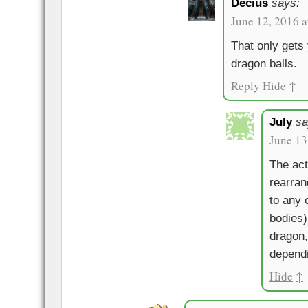
Decius
says:
June 12, 2016 
That only gets 
dragon balls.
Reply
Hide
↑
July
sa
June 13
The act
rearran
to any 
bodies)
dragon,
dependi
Hide
↑