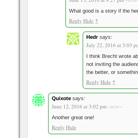
What good is a story if the her
Reply
Hide
↑
Hedr
says:
July 22, 2016 at 3:03 p
I think Brecht wrote ab
not inviting the audien
the better, or somethin
Reply
Hide
↑
Quixote
says:
June 12, 2016 at 3:02 pm
~new~
Another great one!
Reply
Hide