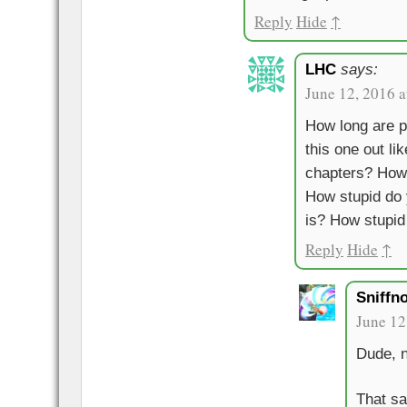
Reply
Hide
↑
LHC
says:
June 12, 2016 
How long are p
this one out li
chapters? How
How stupid do 
is? How stupid
Reply
Hide
↑
Sniffn
June 12
Dude, n
That sa