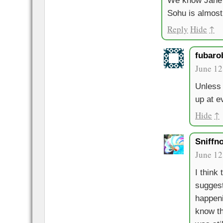
We know Jane 
Sohu is almost c
Reply
Hide
↑
fubaro
June 12
Unless 
up at e
Hide
↑
Sniffn
June 12
I think
suggest
happeni
know th