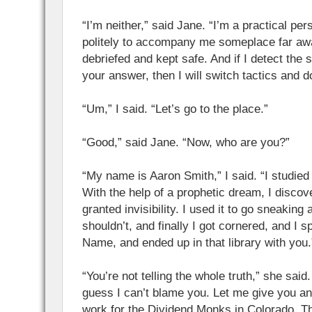
“I’m neither,” said Jane. “I’m a practical per
politely to accompany me someplace far a
debriefed and kept safe. And if I detect the s
your answer, then I will switch tactics and do
“Um,” I said. “Let’s go to the place.”
“Good,” said Jane. “Now, who are you?”
“My name is Aaron Smith,” I said. “I studied
With the help of a prophetic dream, I disco
granted invisibility. I used it to go sneaking
shouldn’t, and finally I got cornered, and I 
Name, and ended up in that library with you.
“You’re not telling the whole truth,” she said
guess I can’t blame you. Let me give you an o
work for the Dividend Monks in Colorado. T