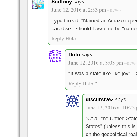
Sniffnoy
says:
June 12, 2016 at 2:33 pm
~new~
Typo thread: “Named an Amazon queen 
paradise.” should I assume be “named
Reply
Hide
Dido
says:
June 12, 2016 at 3:03 pm
~new
“It was a state like like joy” – 
Reply
Hide
↑
discursive2
says:
June 12, 2016 at 10:25
“Of all the Untied Stat
States” (unless this i
on the geopolitical rea