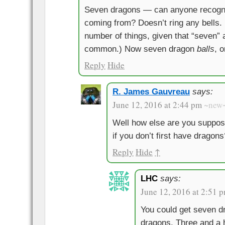
Seven dragons — can anyone recogni
coming from? Doesn’t ring any bells. 
number of things, given that “seven” 
common.) Now seven dragon
balls
, 
Reply
Hide
R. James Gauvreau
says:
June 12, 2016 at 2:44 pm
~new
Well how else are you suppose
if you don’t first have dragons
Reply
Hide
↑
LHC
says:
June 12, 2016 at 2:51 
You could get seven dr
dragons. Three and a h