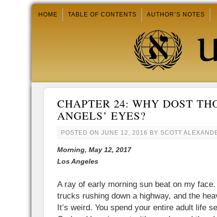
HOME
TABLE OF CONTENTS
AUTHOR’S NOTES
CHAPTER 24: WHY DOST TH
ANGELS’ EYES?
POSTED ON
JUNE 12, 2016
BY
SCOTT ALEXAND
Morning, May 12, 2017
Los Angeles
A ray of early morning sun beat on my face.
trucks rushing down a highway, and the hea
It’s weird. You spend your entire adult life 