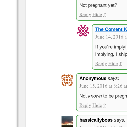
Not pregnant yet?
Reply
Hide
↑
The Coment K
June 14, 2016 a
If you’re imply
implying, I ship
Reply
Hide
↑
Anonymous
says:
June 15, 2016 at 8:26 
Not
known
to be pregn
Reply
Hide
↑
bassicallyboss
says: