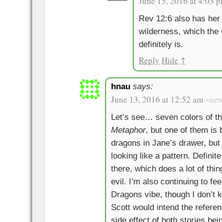
June 15, 2016 at 4:03 
Rev 12:6 also has her 
wilderness, which the 
definitely is.
Reply
Hide
↑
hnau
says:
June 13, 2016 at 12:52 am
~ne
Let’s see… seven colors of t
Metaphor
, but one of them is
dragons in Jane’s drawer, but o
looking like a pattern. Defini
there, which does a lot of thi
evil. I’m also continuing to f
Dragons vibe, though I don’t k
Scott would intend the referenc
side effect of both stories bei