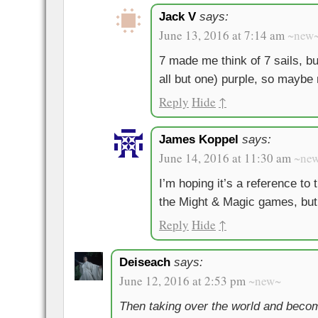
Jack V
says:
June 13, 2016 at 7:14 am
~new
7 made me think of 7 sails, bu
all but one) purple, so maybe 
Reply
Hide
↑
James Koppel
says:
June 14, 2016 at 11:30 am
~ne
I’m hoping it’s a reference t
the Might & Magic games, but
Reply
Hide
↑
Deiseach
says:
June 12, 2016 at 2:53 pm
~new~
Then taking over the world and beco