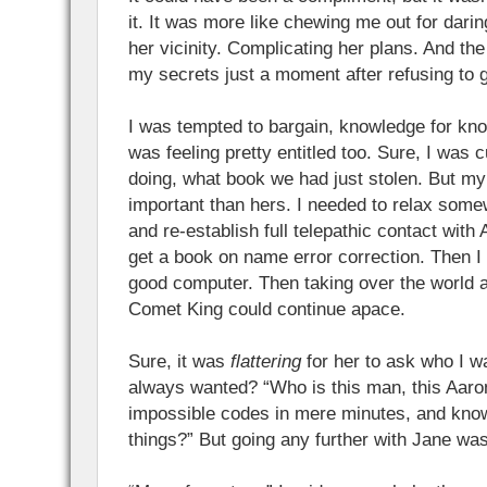
it. It was more like chewing me out for darin
her vicinity. Complicating her plans. And th
my secrets just a moment after refusing to 
I was tempted to bargain, knowledge for kno
was feeling pretty entitled too. Sure, I was
doing, what book we had just stolen. But m
important than hers. I needed to relax some
and re-establish full telepathic contact with
get a book on name error correction. Then I
good computer. Then taking over the world 
Comet King could continue apace.
Sure, it was
flattering
for her to ask who I wa
always wanted? “Who is this man, this Aaro
impossible codes in mere minutes, and know
things?” But going any further with Jane wa