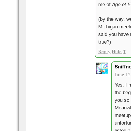
me of
Age of 
(by the way, w
Michigan meetu
said you have 
true?)
Reply
Hide
↑
Sniffn
June 12
Yes, I 
the beg
you so 
Meanwh
meetup 
unfortun
listed 