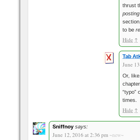
thrust t
posting
section
to be
r
Hide
↑
Tab Atk
June 13
Or, lik
chapter
“typo” 
times.
Hide
↑
Sniffnoy
says:
June 12, 2016 at 2:36 pm
~new~