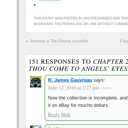
THIS ENTRY WAS POSTED IN
UNCATEGORIZED
AND TA
BOOKMARK THE
PERMALINK
OR
LINK WITHOUT COMME
←
Interlude ט: The General Assembly
Chap
151 RESPONSES TO
CHAPTER 2
THOU COME TO ANGELS’ EYES
R. James Gauvreau
says:
June 12, 2016 at 2:27 pm
~new~
Now the collection is incomplete, and 
it on eBay for mucho dollars.
Reply
Hide