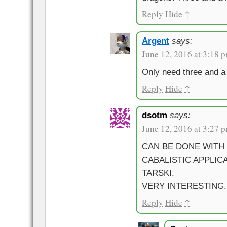
Reply
Hide
↑
Argent
says:
June 12, 2016 at 3:18 
Only need three and a 
Reply
Hide
↑
dsotm
says:
June 12, 2016 at 3:27 
CAN BE DONE WITH
CABALISTIC APPLIC
TARSKI.
VERY INTERESTING.
Reply
Hide
↑