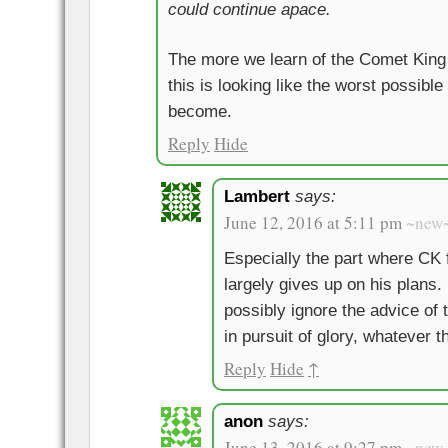
could continue apace.
The more we learn of the Comet King 
this is looking like the worst possible
become.
Reply
Hide
Lambert
says:
June 12, 2016 at 5:11 pm
~new
Especially the part where CK 
largely gives up on his plans
possibly ignore the advice of 
in pursuit of glory, whatever
Reply
Hide
↑
anon
says:
June 13, 2016 at 9:27 pm
~new