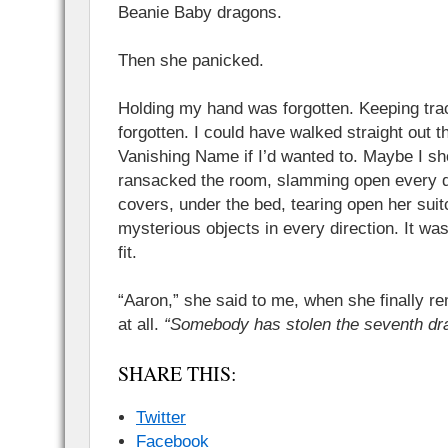
Beanie Baby dragons.
Then she panicked.
Holding my hand was forgotten. Keeping trac
forgotten. I could have walked straight out 
Vanishing Name if I’d wanted to. Maybe I s
ransacked the room, slamming open every d
covers, under the bed, tearing open her suit
mysterious objects in every direction. It wa
fit.
“Aaron,” she said to me, when she finally 
at all.
“Somebody has stolen the seventh dr
SHARE THIS:
Twitter
Facebook