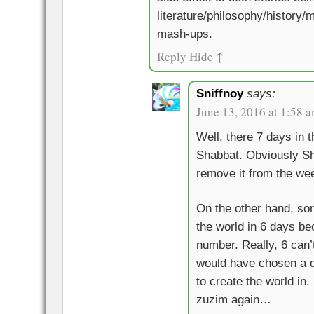
literature/philosophy/history
mash-ups.
Reply
Hide
↑
Sniffnoy
says:
June 13, 2016 at 1:58 
Well, there 7 days in 
Shabbat. Obviously Sh
remove it from the wee
On the other hand, so
the world in 6 days be
number. Really, 6 can’
would have chosen a d
to create the world in
zuzim again…