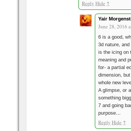
Reply
Hide
↑
Yair Morgenst
June 28, 2016 a
6 is a good, wh
3d nature, and 
is the icing on 
meaning and p
for- a partial e
dimension, but 
whole new leve
A glimpse, or a
something bigg
7 and going bac
purpose…
Reply
Hide
↑