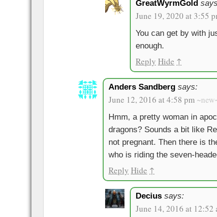
GreatWyrmGold
says
June 19, 2020 at 3:55 
You can get by with jus
enough.
Reply
Hide
↑
Anders Sandberg
says:
June 12, 2016 at 4:58 pm
~new
Hmm, a pretty woman in apoca
dragons? Sounds a bit like Re
not pregnant. Then there is th
who is riding the seven-heade
Reply
Hide
↑
Decius
says:
June 14, 2016 at 12:52