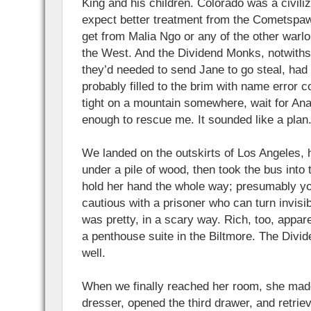
King and his children. Colorado was a civili
expect better treatment from the Cometspawn
get from Malia Ngo or any of the other warlo
the West. And the Dividend Monks, notwith
they’d needed to send Jane to go steal, had a
probably filled to the brim with name error c
tight on a mountain somewhere, wait for An
enough to rescue me. It sounded like a plan
We landed on the outskirts of Los Angeles, h
under a pile of wood, then took the bus into 
hold her hand the whole way; presumably yo
cautious with a prisoner who can turn invisib
was pretty, in a scary way. Rich, too, appar
a penthouse suite in the Biltmore. The Div
well.
When we finally reached her room, she made
dresser, opened the third drawer, and retrie