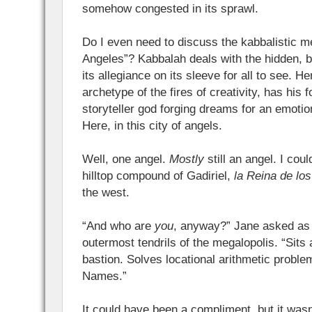
somehow congested in its sprawl.
Do I even need to discuss the kabbalistic 
Angeles”? Kabbalah deals with the hidden, 
its allegiance on its sleeve for all to see. H
archetype of the fires of creativity, has his 
storyteller god forging dreams for an emotio
Here, in this city of angels.
Well, one angel.
Mostly
still an angel. I cou
hilltop compound of Gadiriel,
la Reina de lo
the west.
“And who are
you
, anyway?” Jane asked as
outermost tendrils of the megalopolis. “Sits 
bastion. Solves locational arithmetic probl
Names.”
It could have been a compliment, but it wasn