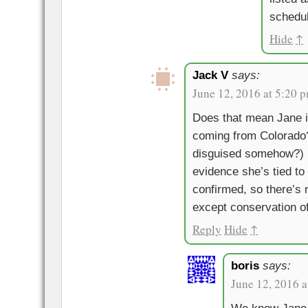
schedu
Hide
↑
Jack V
says:
June 12, 2016 at 5:20 
Does that mean Jane 
coming from Colorado? 
disguised somehow?) I
evidence she’s tied t
confirmed, so there’s 
except conservation o
Reply
Hide
↑
boris
says:
June 12, 2016 a