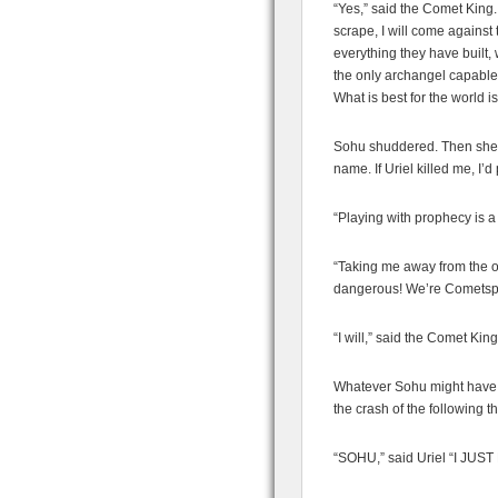
“Yes,” said the Comet King. 
scrape, I will come against 
everything they have built, w
the only archangel capable
What is best for the world i
Sohu shuddered. Then she s
name. If Uriel killed me, I’d
“Playing with prophecy is 
“Taking me away from the o
dangerous! We’re Cometspaw
“I will,” said the Comet King
Whatever Sohu might have a
the crash of the following t
“SOHU,” said Uriel “I J