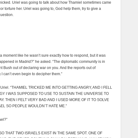
anicked. Uriel was going to talk about how Thamiel sometimes came
ll or torture her. Uriel was going to, God help them, try to give a
question.
a moment like he wasn’t sure exactly how to respond, but it was
appened in Madrid?” he asked. “The diplomatic community is in
nt Bush out of declaring war on you. And the reports out of
I can’t even begin to decipher them.”
d Uriel. “THAMIEL TRICKED ME INTO GETTING ANGRY, AND I FELL
ERGY I WAS SUPPOSED TO USE TO SUSTAIN THE UNIVERSE TO
. THEN I FELT VERY BAD AND I USED MORE OF IT TO SOLVE
EL SO PEOPLE WOULDN’T HATE ME.”
ael?”
SO THAT TWO ISRAELS EXIST IN THE SAME SPOT. ONE OF