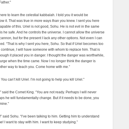
Father.”
here to learn the celestial kabbalah. I told you it would be
ow it. That was true in more ways than you knew. I sent you here
pable of this. Uriel is not good, Sohu. He is not evil in the same
is he safe. And he controls the universe. I cannot allow the universe
cannon, but for the present I lack any other options. Not even I can
d. “That is why I sent you here, Sohu. So that if Uriel becomes too
 continue, I will have someone with whom to replace him. That is
hough it placed you in danger. I thought the danger was worthwhile,
iurge when the time came. Now I no longer think the danger is
nother way to teach you. Come home with me.”
ou can’t kill Uriel. I’m not going to help you kill Uriel.”
w,” said the Comet King. “You are not ready. Perhaps I will never
aps he will fundamentally change. But if it needs to be done, you
 mine.”
l!” said Sohu. “I’ve been talking to him. Getting him to understand
e! I want to stay with him. I want to keep studying.”