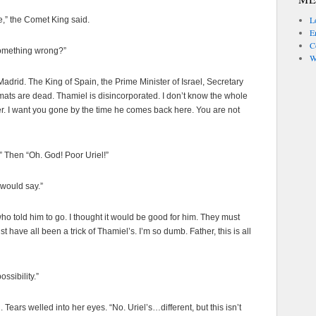
L
e,” the Comet King said.
En
C
 something wrong?”
W
 Madrid. The King of Spain, the Prime Minister of Israel, Secretary
mats are dead. Thamiel is disincorporated. I don’t know the whole
crater. I want you gone by the time he comes back here. You are not
” Then “Oh. God! Poor Uriel!”
 would say.”
who told him to go. I thought it would be good for him. They must
 have all been a trick of Thamiel’s. I’m so dumb. Father, this is all
ossibility.”
 Tears welled into her eyes. “No. Uriel’s…different, but this isn’t