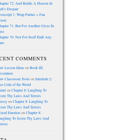
hapter 72: And Builds A Heaven In
ell’s Despair
ostscript 1: Wrap Parties + Fan
usic
hapter 71: But For Another Gives Its
ase
hapter 70: Nor For Itself Hath Any
are
CENT COMMENTS
law Lesson Ideas
on
Book III:
evelation
law Classroom Tools
on
Interlude ב:
he Code of the World
miri
on
Chapter 8: Laughing To
corn Thy Laws And Terrors
tussy
on
Chapter 8: Laughing To
corn Thy Laws And Terrors
ixed Emotion
on
Chapter 8:
aughing To Scorn Thy Laws And
errors
TA