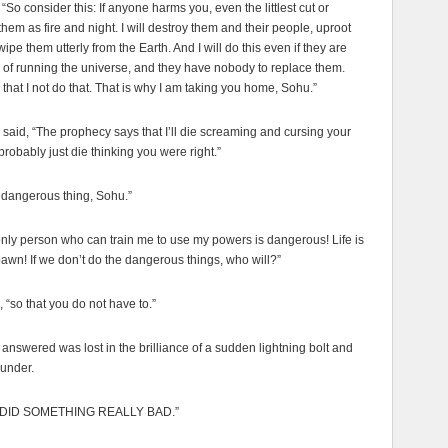
“So consider this: If anyone harms you, even the littlest cut or
them as fire and night. I will destroy them and their people, uproot
ipe them utterly from the Earth. And I will do this even if they are
 of running the universe, and they have nobody to replace them.
s that I not do that. That is why I am taking you home, Sohu.”
aid, “The prophecy says that I’ll die screaming and cursing your
 probably just die thinking you were right.”
a dangerous thing, Sohu.”
nly person who can train me to use my powers is dangerous! Life is
n! If we don’t do the dangerous things, who will?”
, “so that you do not have to.”
nswered was lost in the brilliance of a sudden lightning bolt and
hunder.
UST DID SOMETHING REALLY BAD.”