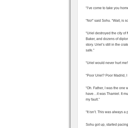
“I’ve come to take you hom
“No!” said Sohu. “Wait, is
“Uriel destroyed the city of
Baker, and dozens of diplo
story. Uriel’s still in the 
safe.”
“Uriel would never hurt me!
“Poor Uriel? Poor Madrid, I
“Oh. Father, I was the one 
have…it was Thamiel. It must
my fault.”
“It isn’t. This was always a p
Sohu got up, started pacing.