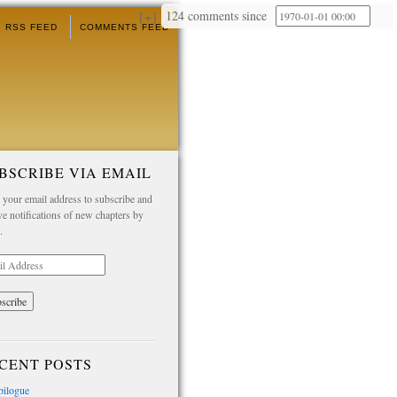
124 comments since
+
RSS FEED
COMMENTS FEED
BSCRIBE VIA EMAIL
 your email address to subscribe and
ve notifications of new chapters by
.
l
ess
CENT POSTS
pilogue