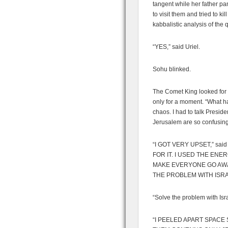
tangent while her father p
to visit them and tried to ki
kabbalistic analysis of the 
“YES,” said Uriel.
Sohu blinked.
The Comet King looked for 
only for a moment. “What h
chaos. I had to talk Preside
Jerusalem are so confusing 
“I GOT VERY UPSET,” sai
FOR IT. I USED THE EN
MAKE EVERYONE GO AWAY
THE PROBLEM WITH ISRA
“Solve the problem with Isr
“I PEELED APART SPACE 