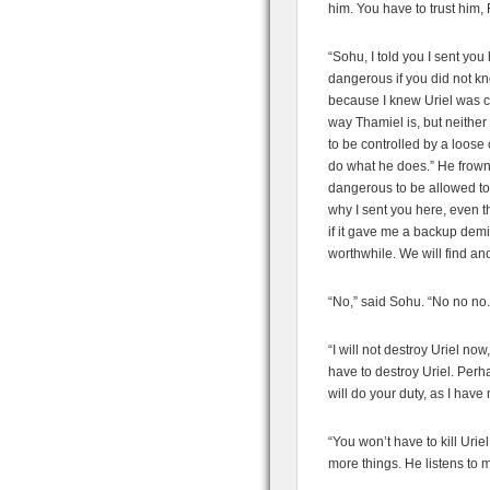
him. You have to trust him, 
“Sohu, I told you I sent you 
dangerous if you did not kn
because I knew Uriel was ca
way Thamiel is, but neither 
to be controlled by a loose 
do what he does.” He frowne
dangerous to be allowed to
why I sent you here, even t
if it gave me a backup dem
worthwhile. We will find a
“No,” said Sohu. “No no no. Y
“I will not destroy Uriel no
have to destroy Uriel. Perh
will do your duty, as I have
“You won’t have to kill Urie
more things. He listens to m