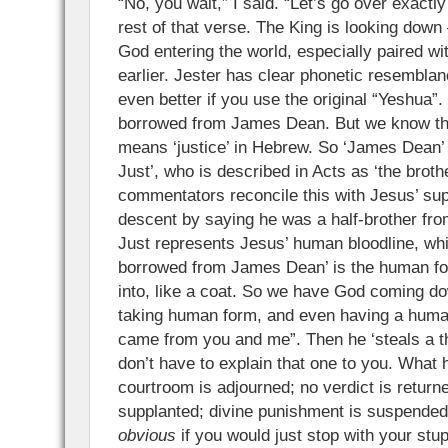
“No, you wait,” I said. “Let’s go over exactl
rest of that verse. The King is looking down
God entering the world, especially paired wit
earlier. Jester has clear phonetic resembla
even better if you use the original “Yeshua”
borrowed from James Dean. But we know the r
means ‘justice’ in Hebrew. So ‘James Dean’
Just’, who is described in Acts as ‘the broth
commentators reconcile this with Jesus’ s
descent by saying he was a half-brother fr
Just represents Jesus’ human bloodline, wh
borrowed from James Dean’ is the human fo
into, like a coat. So we have God coming do
taking human form, and even having a human
came from you and me”. Then he ‘steals a th
don’t have to explain that one to you. What
courtroom is adjourned; no verdict is return
supplanted; divine punishment is suspended
obvious
if you would just stop with your stupi