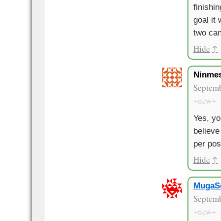
finishi
goal it 
two can
Hide
↑
Ninme
Septemb
~new~
Yes, you
believe
per pos
Hide
↑
MugaS
Septemb
~new~