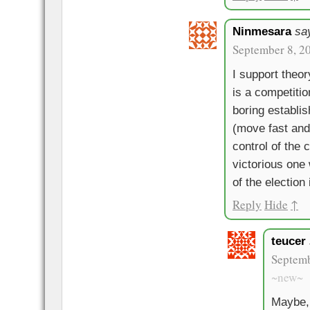
Ninmesara
sa
September 8, 2
I support theor
is a competitio
boring establ
(move fast and 
control of the 
victorious one 
of the election
Reply
Hide
↑
teucer
Septemb
~new~
Maybe, 