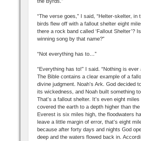
the Byrds.”
“The verse goes,” I said, “Helter-skelter, in
birds flew off with a fallout shelter eight mile
there a rock band called ‘Fallout Shelter’?
winning song by that name?”
“Not everything has to…”
“Everything has to!” I said. “Nothing is ever
The Bible contains a clear example of a fallo
divine judgment. Noah’s Ark. God decided to
its wickedness, and Noah built something to
That’s a fallout shelter. It’s even eight mile
covered the earth to a depth higher than the
Everest is six miles high, the floodwaters h
leave a little margin of error, that’s eight mil
because after forty days and nights God ope
deep and the waters flowed back in. Accordi