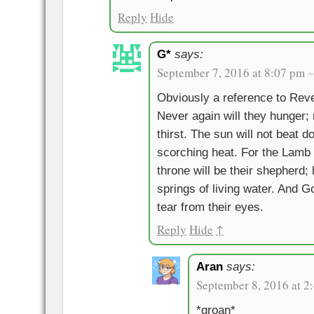
Reply
Hide
G*
says:
September 7, 2016 at 8:07 pm
Obviously a reference to Reve
Never again will they hunger; 
thirst. The sun will not beat 
scorching heat. For the Lamb a
throne will be their shepherd; 
springs of living water. And 
tear from their eyes.
Reply
Hide
↑
Aran
says:
September 8, 2016 at 2
*groan*