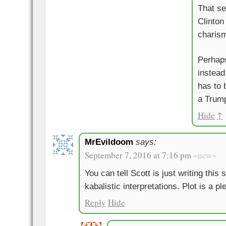
That se
Clinton
charis
Perhaps
instead
has to 
a Trump
Hide
↑
MrEvildoom
says:
September 7, 2016 at 7:16 pm
~new~
You can tell Scott is just writing this
kabalistic interpretations. Plot is a pl
Reply
Hide