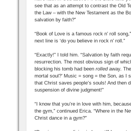
see that as an attempt to contrast the Old 
the Law – with the New Testament as the Boo
salvation by faith?”
“Book of Love is a famous rock n’ roll song,”
next line is ‘do you believe in rock n’ roll.”
“Exactly!” I told him. “Salvation by faith requ
resurrection. The most obvious sign of whic
blocking his tomb had been
rolled
away. The
mortal soul?’ Music = song = the Son, as I sa
that Christ saves people’s souls! And then d
suspension of divine judgment!”
“I know that you’re in love with him, becaus
the gym,” continued Erica. “Where in the 
Christ dance in a gym?”