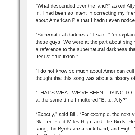
“What descended over the land?” asked All
in. I had been so intent in correcting my fri
about American Pie that I hadn’t even notice
“Supernatural darkness,” I said. “I’m explai
these guys. We were at the part about singing
a reference to the supernatural darkness tha
Jesus’ crucifixion.”
“I do not know so much about American cultur
thought that this song was about a history of 
“THAT’S WHAT WE’VE BEEN TRYING TO TEL
at the same time I muttered “Et tu, Ally?”
“Exactly,” said Bill. “For example, the next 
Skelter, Eight Miles High, and The Birds. Hel
song, the Byrds are a rock band, and Eight 