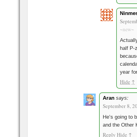
Ninme
Septemb
~new~
Actually
half P
becaus
calenda
year fo
Hide
↑
Aran
says:
September 8, 2
He’s going to b
and the Other K
Reply
Hide
↑