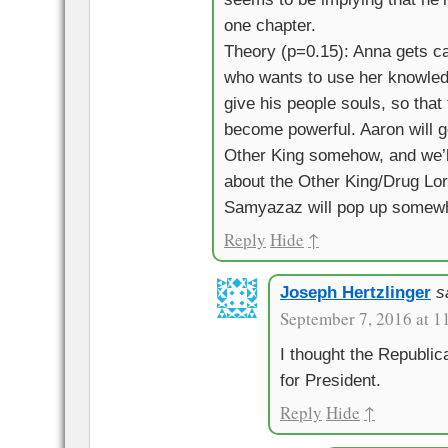
one chapter.
Theory (p=0.15): Anna gets ca
who wants to use her knowledg
give his people souls, so tha
become powerful. Aaron will g
Other King somehow, and we’l
about the Other King/Drug Lo
Samyazaz will pop up somewhe
Reply
Hide
↑
Joseph Hertzlinger
s
September 7, 2016 at 1
I thought the Republ
for President.
Reply
Hide
↑