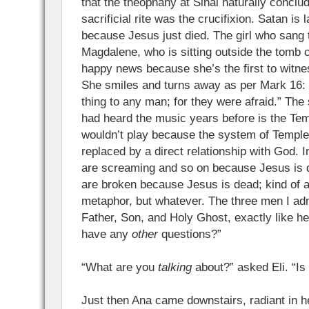
that the theophany at Sinai naturally concl
sacrificial rite was the crucifixion. Satan is 
because Jesus just died. The girl who sang 
Magdalene, who is sitting outside the tomb c
happy news because she’s the first to witne
She smiles and turns away as per Mark 16: 
thing to any man; for they were afraid.” The
had heard the music years before is the Tem
wouldn’t play because the system of Temple
replaced by a direct relationship with God. I
are screaming and so on because Jesus is 
are broken because Jesus is dead; kind of
metaphor, but whatever. The three men I ad
Father, Son, and Holy Ghost, exactly like h
have any
other
questions?”
“What are you
talking
about?” asked Eli. “Is
Just then Ana came downstairs, radiant in h