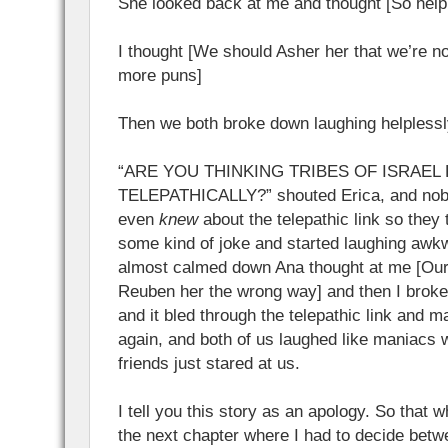
She looked back at me and thought [So hel
I thought [We should Asher her that we’re n
more puns]
Then we both broke down laughing helplessl
“ARE YOU THINKING TRIBES OF ISRAEL
TELEPATHICALLY?” shouted Erica, and nobod
even
knew
about the telepathic link so the
some kind of joke and started laughing awkw
almost calmed down Ana thought at me [Ou
Reuben her the wrong way] and then I broke
and it bled through the telepathic link and 
again, and both of us laughed like maniacs w
friends just stared at us.
I tell you this story as an apology. So that w
the next chapter where I had to decide bet