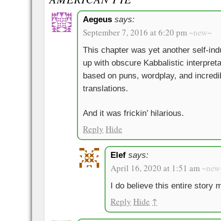
Aegeus
says:
September 7, 2016 at 6:20 pm
~new~
This chapter was yet another self-ind
up with obscure Kabbalistic interpret
based on puns, wordplay, and incred
translations.
And it was frickin’ hilarious.
Reply
Hide
Elef
says:
April 16, 2020 at 1:51 am
~new
I do believe this entire story m
Reply
Hide
↑