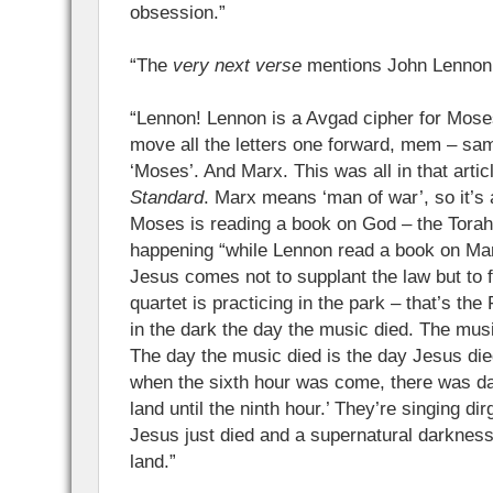
obsession.”
“The
very next verse
mentions John Lennon!”
“Lennon! Lennon is a Avgad cipher for Mose
move all the letters one forward, mem – s
‘Moses’. And Marx. This was all in that artic
Standard
. Marx means ‘man of war’, so it’s 
Moses is reading a book on God – the Torah.
happening “while Lennon read a book on Marx”
Jesus comes not to supplant the law but to ful
quartet is practicing in the park – that’s th
in the dark the day the music died. The musi
The day the music died is the day Jesus die
when the sixth hour was come, there was d
land until the ninth hour.’ They’re singing d
Jesus just died and a supernatural darknes
land.”