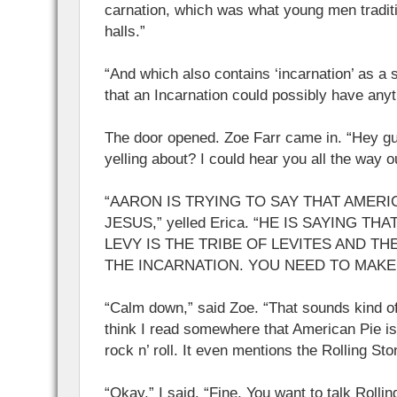
carnation, which was what young men tradit
halls.”
“And which also contains ‘incarnation’ as a s
that an Incarnation could possibly have any
The door opened. Zoe Farr came in. “Hey g
yelling about? I could hear you all the way o
“AARON IS TRYING TO SAY THAT AMERI
JESUS,” yelled Erica. “HE IS SAYING TH
LEVY IS THE TRIBE OF LEVITES AND TH
THE INCARNATION. YOU NEED TO MAKE 
“Calm down,” said Zoe. “That sounds kind of
think I read somewhere that American Pie is 
rock n’ roll. It even mentions the Rolling Sto
“Okay,” I said. “Fine. You want to talk Rollin