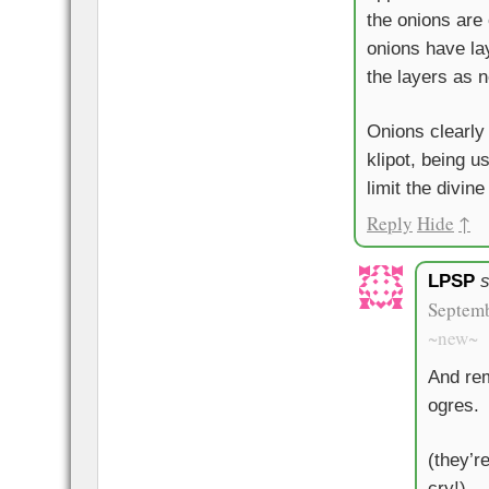
the onions are
onions have lay
the layers as n
Onions clearly
klipot, being u
limit the divine
Reply
Hide
↑
LPSP
Septemb
~new~
And rem
ogres.
(they’r
cry!)