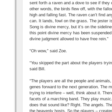
sent forth a raven and a dove to see if they c
other words, the birds flew off, with the fallo
high and falling fast. The raven can’t find a
can. It lands, fowl on the grass. The jester i
Song is divine mercy, but it’s on the sidelin
this point divine mercy has been suspende
divine judgment allowed to have free rein.”
“Oh wow,” said Zoe.
“You skipped the part about the players tryin
said Bill.
“The players are all the people and animals, 
genes forward to the next generation. The 
trying to interfere – well, think about it. The
facets of a marching band. They play musi
does that sound like? Right. The angels. Th
the heavenly hosts. So the players – create