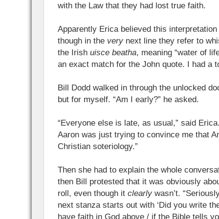
with the Law that they had lost true faith.
Apparently Erica believed this interpretatio
though in the
very
next line they refer to w
the Irish
uisce beatha
, meaning “water of life
an exact match for the John quote. I had a 
Bill Dodd walked in through the unlocked do
but for myself. “Am I early?” he asked.
“Everyone else is late, as usual,” said Eric
Aaron was just trying to convince me that A
Christian soteriology.”
Then she had to explain the whole conversati
then Bill protested that it was obviously abo
roll, even though it
clearly
wasn’t. “Seriously
next stanza starts out with ‘Did you write t
have faith in God above / if the Bible tells 