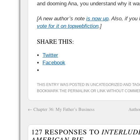
and dooming Ana, you understand why it wa
[A new author’s note
is now up
. Also, if you
vote for it on topwebfiction
.]
SHARE THIS:
Twitter
Facebook
THIS ENTRY WAS POSTED IN
UNCATEGORIZED
AND TA
BOOKMARK THE
PERMALINK
OR
LINK WITHOUT COMME
←
Chapter 36: My Father’s Business
Author
127 RESPONSES TO
INTERLUDE מ: MI
AMERICAN PIE