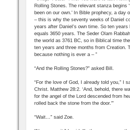
Rolling Stones. The relevant stanza begins ‘
been on our own.’ In Bible prophecy, a day 
– this is why the seventy weeks of Daniel c
years after Daniel’s own time. So ten years
equals 3650 years. The Seder Olam Rabbah 
the world as 3761 BC, so in Biblical time the 
ten years and three months from Creation. T
because nothing is ever a – ”
“And the Rolling Stones?” asked Bill.
“For the love of God, I already told you,” I s
Christ. Matthew 28:2. ‘And, behold, there w
for the angel of the Lord descended from h
rolled back the stone from the door.'”
“Wait…” said Zoe.