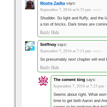
Moshe Zadka
says:
September 7, 2016 at 6:33 pm
~new~
Shudder. So light and fluffy, and the l
a ton of bricks. Dark times are comin
Reply
Hide
Sniffnoy
says:
September 7, 2016 at 7:13 pm
~new~
So presumably
next
chapter will end
Reply
Hide
The coment king
says:
September 7, 2016 at 7:23 pm
Seems about right. What worr
time to get both Aaron and Ann
seems to be implying that he’l