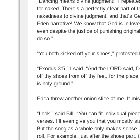
“Dancing means divine judgment!” I repeate
for naked. There’s a perfectly clear part of t
nakedness to divine judgment, and that’s G
Eden narrative! We know that God is in lov
even despite the justice of punishing origina
do so.”
“You both kicked off your shoes,” protested B
“Exodus 3:5,” I said. “And the LORD said, Dr
off thy shoes from off thy feet, for the plac
is holy ground.”
Erica threw another onion slice at me. It mis
“Look,” said Bill. “You can fit individual piec
verses. I’ll even give you that you mostly s
But the song as a whole only makes sense in
roll. For example, just after the shoes part, 