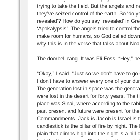
trying to take the field. But the angels and n
they’ve seized control of the earth. So ‘do 
revealed’? How do you say ‘revealed’ in Gre
‘Apokalypsis’. The angels tried to control th
make room for humans, so God called down 
why this is in the verse that talks about Noa
The doorbell rang. It was Eli Foss. “Hey,” h
“Okay,” I said. “Just so we don’t have to go
I don’t have to answer every one of your du
The generation lost in space was the gener
were lost in the desert for forty years. The 
place was Sinai, where according to the rabb
past present and future were present for the 
Commandments. Jack is Jacob is Israel is th
candlestick is the pillar of fire by night. The 
plain that climbs high into the night is a hill