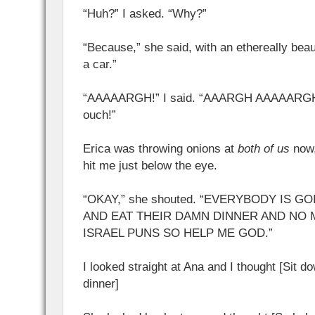
“Huh?” I asked. “Why?”
“Because,” she said, with an ethereally beau
a car.”
“AAAAARGH!” I said. “AAARGH AAAAAR
ouch!”
Erica was throwing onions at
both of us
now,
hit me just below the eye.
“OKAY,” she shouted. “EVERYBODY IS G
AND EAT THEIR DAMN DINNER AND NO 
ISRAEL PUNS SO HELP ME GOD.”
I looked straight at Ana and I thought [Sit d
dinner]