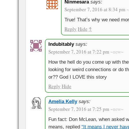
Ninmesara
says:
September 7, 2016 at 8:34 pm
True! That’s why we need mor
Reply
Hide
↑
Indubitably
says:
September 7, 2016 at 7:22 pm
~new~
How the hell do you come up with the
looking for weird connections or do t
or?? God I LOVE this story
Reply
Hide
Amelia Kelly
says:
September 7, 2016 at 7:25 pm
~new~
Fun fact: Don McLean, when asked w
means, replied
“It means I never have