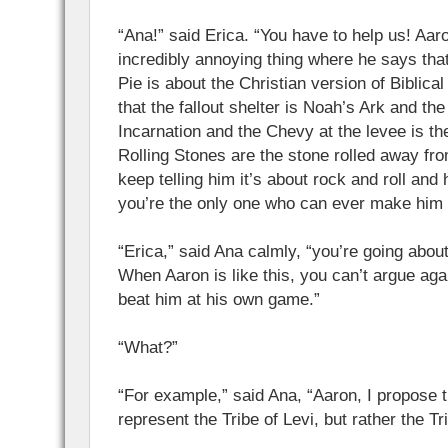
“Ana!” said Erica. “You have to help us! Aaro
incredibly annoying thing where he says tha
Pie is about the Christian version of Biblica
that the fallout shelter is Noah’s Ark and the
Incarnation and the Chevy at the levee is the
Rolling Stones are the stone rolled away f
keep telling him it’s about rock and roll and 
you’re the only one who can ever make him 
“Erica,” said Ana calmly, “you’re going abou
When Aaron is like this, you can’t argue aga
beat him at his own game.”
“What?”
“For example,” said Ana, “Aaron, I propose 
represent the Tribe of Levi, but rather the Tr