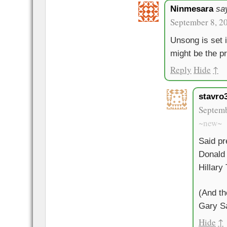
Ninmesara
sa
September 8, 2
Unsong is set 
might be the p
Reply
Hide
↑
stavro
Septemb
~new~
Said pr
Donald 
Hillary
(And th
Gary S
Hide
↑