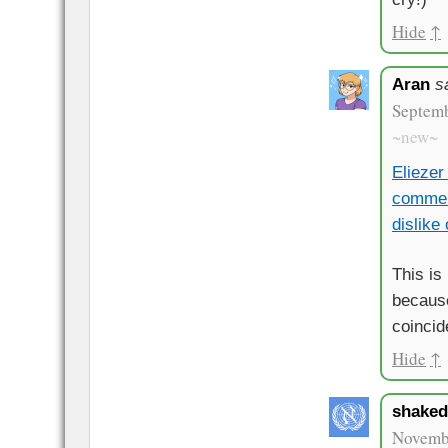
Hide
↑
Aran
s
Septemb
~new~
Eliezer
commen
dislike
This is
because
coincid
Hide
↑
shake
Novembe