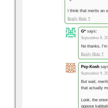
I think that merits an 
Reply
Hide
↑
G*
says:
September 8, 2
No thanks, I’m 
Reply
Hide
↑
Psy-Kosh
say
September 9, 2
But wait, meri
that actually 
Look, the onio
oppose kabbali