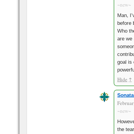
~new~
Man, I’
before b
Who the
are we 
someon
contrib
goal is 
powerfu
Hide
↑
Sonata
Februar
~new~
Howeve
the tea