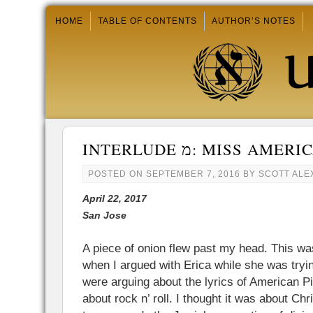
HOME
TABLE OF CONTENTS
AUTHOR’S NOTES
INTERLUDE מ: MISS AM
POSTED ON
SEPTEMBER 7, 2016
BY
SCOTT AL
April 22, 2017
San Jose
A piece of onion flew past my head. This 
when I argued with Erica while she was tryi
were arguing about the lyrics of American Pi
about rock n’ roll. I thought it was about Chr