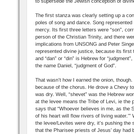
to supersede the Jewish conception of divin
The first stanza was clearly setting up a co
poles of song and dance. Song represented 
mercy. Its first three letters were “son”, co
person of the Christian Trinity, and there we
implications from UNSONG and Peter Singer
represented divine justice, because its first 
and “dan” or “din” is Hebrew for “judgment”, 
the name Daniel, “judgment of God”.
That wasn’t how I earned the onion, though. 
because of the chorus. He drove a Chevy to 
was dry. Well, “shevet” was the Hebrew word
at the levee means the Tribe of Levi, ie the 
says that “Whoever believes in me, as the S
of his heart will flow rivers of living water.
the levee/Levites were dry, it’s pushing the 
that the Pharisee priests of Jesus’ day ha