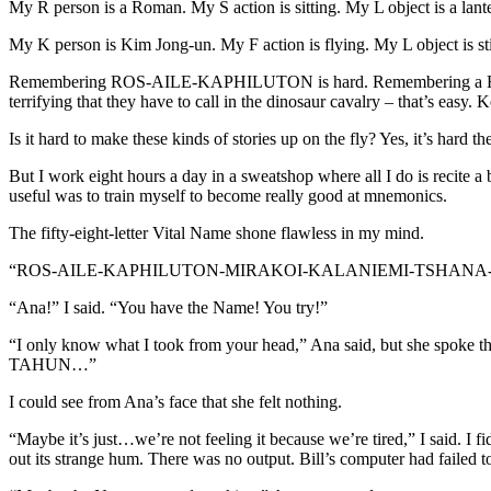
My R person is a Roman. My S action is sitting. My L object is a lan
My K person is Kim Jong-un. My F action is flying. My L object is s
Remembering ROS-AILE-KAPHILUTON is hard. Remembering a Roman sit
terrifying that they have to call in the dinosaur cavalry – that’s easy.
Is it hard to make these kinds of stories up on the fly? Yes, it’s hard 
But I work eight hours a day in a sweatshop where all I do is recite a
useful was to train myself to become really good at mnemonics.
The fifty-eight-letter Vital Name shone flawless in my mind.
“ROS-AILE-KAPHILUTON-MIRAKOI-KALANIEMI-TSHANA-KAI-KAI
“Ana!” I said. “You have the Name! You try!”
“I only know what I took from your head,” Ana said, but 
TAHUN…”
I could see from Ana’s face that she felt nothing.
“Maybe it’s just…we’re not feeling it because we’re tired,” I said. I f
out its strange hum. There was no output. Bill’s computer had failed to