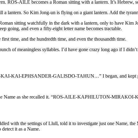
tern. ROS-AILE becomes a Roman sitting with a lantern. It’s Hebrew, s
till a lantern. So Kim Jong-un is flying on a giant lantern. Add the 
ting watchfully in the dark with a lantern, only to have Kim Jong-
 Keep going, and even a fifty-eight letter name becomes tractable.
the first time, and the hundredth time, and even the thousandth time.
 bunch of meaningless syllables. I’d have gone crazy long ago if I didn
-EPHSANDER-GALISDO-TAHUN…” I began, and kept going. I s
she spoke the Name as she recalled it. “ROS-AILE-KAPHILUTO
iddled with the settings of Llull, told it to investigate just one Name,
 detect it as a Name.