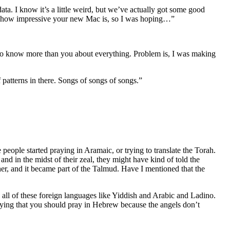
data. I know it’s a little weird, but we’ve actually got some good
out how impressive your new Mac is, so I was hoping…”
d to know more than you about everything. Problem is, I was making
of patterns in there. Songs of songs of songs.”
ople started praying in Aramaic, or trying to translate the Torah.
nd in the midst of their zeal, they might have kind of told the
er, and it became part of the Talmud. Have I mentioned that the
 all of these foreign languages like Yiddish and Arabic and Ladino.
saying that you should pray in Hebrew because the angels don’t