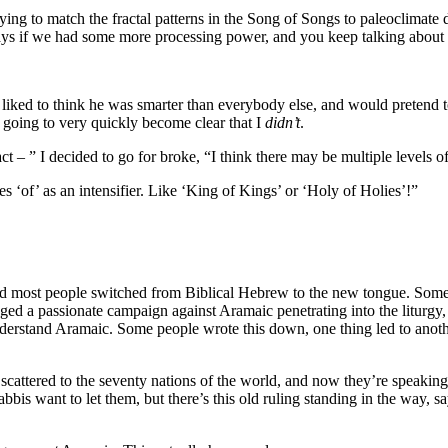
rying to match the fractal patterns in the Song of Songs to paleoclimate 
of days if we had some more processing power, and you keep talking ab
he liked to think he was smarter than everybody else, and would preten
s going to very quickly become clear that I
didn’t
.
fact – ” I decided to go for broke, “I think there may be multiple levels 
of’ as an intensifier. Like ‘King of Kings’ or ‘Holy of Holies’!”
 most people switched from Biblical Hebrew to the new tongue. Some pe
ged a passionate campaign against Aramaic penetrating into the liturgy, a
derstand Aramaic. Some people wrote this down, one thing led to anoth
 scattered to the seventy nations of the world, and now they’re speaking
bbis want to let them, but there’s this old ruling standing in the way, 