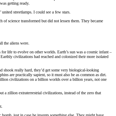
 was getting ready.
united streetlamps. I could see a few stars.
h of science transformed but did not lessen them. They became
l the aliens were.
s for life to evolve on other worlds. Earth’s sun was a cosmic infant –
s Earthly civilizations had reached and colonized their more isolated
and shook really hard, they’d get some very biological-looking
ins are practically sapient, so it must also be as common as dirt.
llion civilizations on a billion worlds over a billion years, not one
illion extraterrestrial civilizations, instead of the zero that
t.
c bomb, just in case he invents something else. They might have