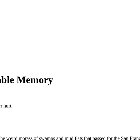
table Memory
r hurt.
e weird morass of swamps and mud flats that passed for the San Franci