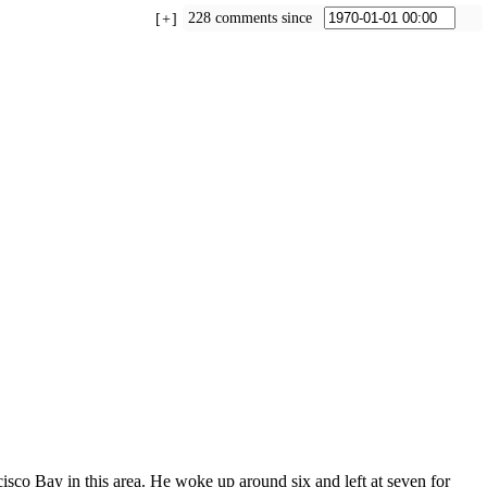
228 comments since
+
sco Bay in this area. He woke up around six and left at seven for