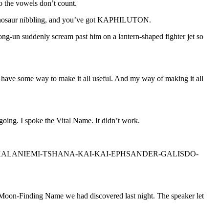
o the vowels don’t count.
tyrannosaur nibbling, and you’ve got KAPHILUTON.
un suddenly scream past him on a lantern-shaped fighter jet so
’t have some way to make it all useful. And my way of making it all
poke the Vital Name. It didn’t work.
N-MIRAKOI-KALANIEMI-TSHANA-KAI-KAI-EPHSANDER-GALISDO-
 the Moon-Finding Name we had discovered last night. The speaker let