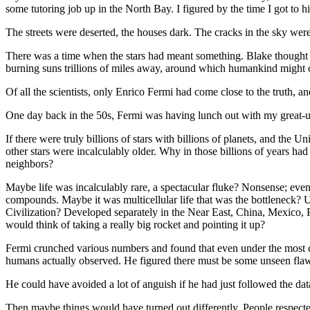
some tutoring job up in the North Bay. I figured by the time I got to 
The streets were deserted, the houses dark. The cracks in the sky were
There was a time when the stars had meant something. Blake thought 
burning suns trillions of miles away, around which humankind might 
Of all the scientists, only Enrico Fermi had come close to the truth, an
One day back in the 50s, Fermi was having lunch out with my great-unc
If there were truly billions of stars with billions of planets, and the 
other stars were incalculably older. Why in those billions of years had
neighbors?
Maybe life was incalculably rare, a spectacular fluke? Nonsense; even 
compounds. Maybe it was multicellular life that was the bottleneck? Un
Civilization? Developed separately in the Near East, China, Mexico, Peru
would think of taking a really big rocket and pointing it up?
Fermi crunched various numbers and found that even under the most cons
humans actually observed. He figured there must be some unseen flaw in h
He could have avoided a lot of anguish if he had just followed the data
Then maybe things would have turned out differently. People respecte