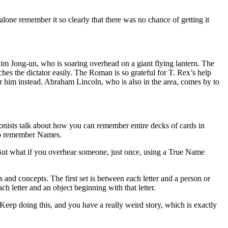
 alone remember it so clearly that there was no chance of getting it
im Jong-un, who is soaring overhead on a giant flying lantern. The
hes the dictator easily. The Roman is so grateful for T. Rex’s help
r him instead. Abraham Lincoln, who is also in the area, comes by to
ists talk about how you can remember entire decks of cards in
 to remember Names.
 But what if you overhear someone, just once, using a True Name
nd concepts. The first set is between each letter and a person or
ch letter and an object beginning with that letter.
eep doing this, and you have a really weird story, which is exactly