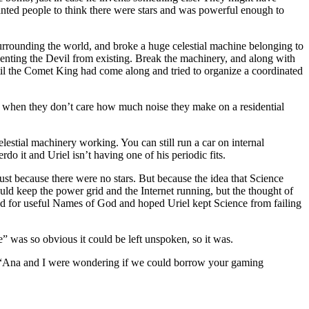
ed people to think there were stars and was powerful enough to
surrounding the world, and broke a huge celestial machine belonging to
venting the Devil from existing. Break the machinery, and along with
il the Comet King had come along and tried to organize a coordinated
d when they don’t care how much noise they make on a residential
estial machinery working. You can still run a car on internal
do it and Uriel isn’t having one of his periodic fits.
t because there were no stars. But because the idea that Science
ld keep the power grid and the Internet running, but the thought of
ed for useful Names of God and hoped Uriel kept Science from failing
e” was so obvious it could be left unspoken, so it was.
r. “Ana and I were wondering if we could borrow your gaming