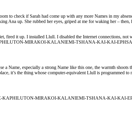
s room to check if Sarah had come up with any more Names in my absence.
aking Ana up. She rubbed her eyes, griped at me for waking her – then, 
, fired it up. I installed Llull. I disabled the Internet connections, no
S-AILE-KAPHILUTON-MIRAKOI-KALANIEMI-TSHANA-KAI-KAI-EP
use a Name, especially a strong Name like this one, the warmth shoots th
lace, it’s the thing whose computer-equivalent Llull is programmed to not
ter. “ROS-AILE-KAPHILUTON-MIRAKOI-KALANIEMI-TSHANA-K