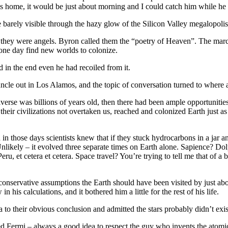
his home, it would be just about morning and I could catch him while he
 barely visible through the hazy glow of the Silicon Valley megalopolis’ 
they were angels. Byron called them the “poetry of Heaven”. The marc
one day find new worlds to colonize.
d in the end even he had recoiled from it.
le out in Los Alamos, and the topic of conversation turned to where al
Universe was billions of years old, then there had been ample opportunitie
 their civilizations not overtaken us, reached and colonized Earth just a
in those days scientists knew that if they stuck hydrocarbons in a jar 
likely – it evolved three separate times on Earth alone. Sapience? Dolph
, et cetera et cetera. Space travel? You’re trying to tell me that of a bi
ervative assumptions the Earth should have been visited by just about a z
is calculations, and it bothered him a little for the rest of his life.
 to their obvious conclusion and admitted the stars probably didn’t exis
d Fermi – always a good idea to respect the guy who invents the atomi