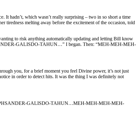
 It hadn’t, which wasn’t really surprising – two in so short a time
her tiredness melting away before the excitement of the occasion, told
t wanting to risk anything automatically updating and letting Bill know
HSANDER-GALISDO-TAHUN…” I began. Then: “MEH-MEH-MEH-
rough you, for a brief moment you feel Divine power, it’s not just
ice in order to detect hits. It was the thing I was definitely not
AI-KAI-EPHSANDER-GALISDO-TAHUN…MEH-MEH-MEH-MEH-