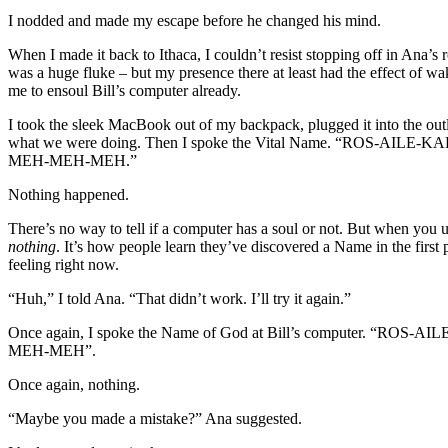
I nodded and made my escape before he changed his mind.
When I made it back to Ithaca, I couldn’t resist stopping off in Ana’
was a huge fluke – but my presence there at least had the effect of w
me to ensoul Bill’s computer already.
I took the sleek MacBook out of my backpack, plugged it into the outlet
what we were doing. Then I spoke the Vital Name. “RO
MEH-MEH-MEH.”
Nothing happened.
There’s no way to tell if a computer has a soul or not. But when you 
nothing
. It’s how people learn they’ve discovered a Name in the first p
feeling right now.
“Huh,” I told Ana. “That didn’t work. I’ll try it again.”
Once again, I spoke the Name of God at Bill’s compu
MEH-MEH”.
Once again, nothing.
“Maybe you made a mistake?” Ana suggested.