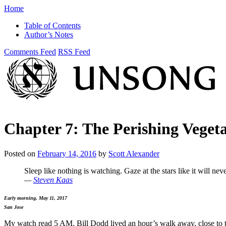
Home
Table of Contents
Author’s Notes
Comments Feed
RSS Feed
Chapter 7: The Perishing Vege
Posted on
February 14, 2016
by
Scott Alexander
Sleep like nothing is watching. Gaze at the stars like it will neve
—
Steven Kaas
Early morning, May 11, 2017
San Jose
My watch read 5 AM. Bill Dodd lived an hour’s walk away, close to th