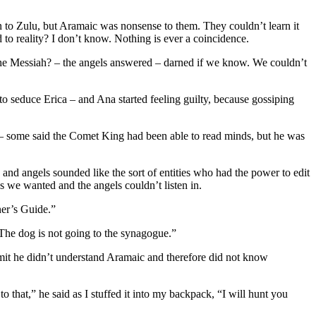
 to Zulu, but Aramaic was nonsense to them. They couldn’t learn it
 to reality? I don’t know. Nothing is ever a coincidence.
he Messiah? – the angels answered – darned if we know. We couldn’t
 to seduce Erica – and Ana started feeling guilty, because gossiping
 – some said the Comet King had been able to read minds, but he was
d angels sounded like the sort of entities who had the power to edit
 we wanted and the angels couldn’t listen in.
ner’s Guide.”
 The dog is not going to the synagogue.”
dmit he didn’t understand Aramaic and therefore did not know
that,” he said as I stuffed it into my backpack, “I will hunt you