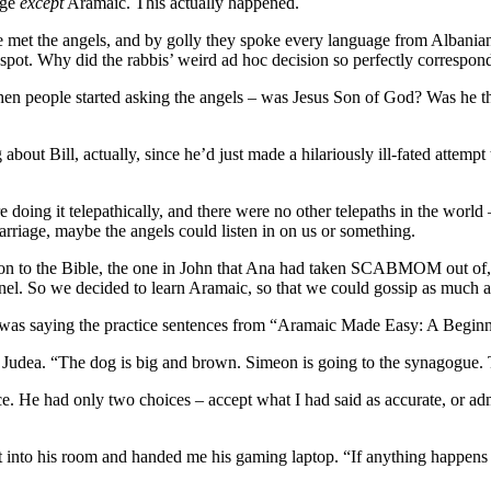
age
except
Aramaic. This actually happened.
e met the angels, and by golly they spoke every language from Albanian
spot. Why did the rabbis’ weird ad hoc decision so perfectly correspond
en people started asking the angels – was Jesus Son of God? Was he t
bout Bill, actually, since he’d just made a hilariously ill-fated attempt
ing it telepathically, and there were no other telepaths in the world
rriage, maybe the angels could listen in on us or something.
on to the Bible, the one in John that Ana had taken SCABMOM out of, an
el. So we decided to learn Aramaic, so that we could gossip as much as
e I was saying the practice sentences from “Aramaic Made Easy: A Begin
ry Judea. “The dog is big and brown. Simeon is going to the synagogue.
ce. He had only two choices – accept what I had said as accurate, or a
nto his room and handed me his gaming laptop. “If anything happens to 