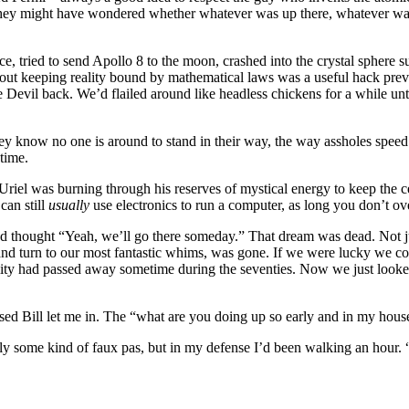
ey might have wondered whether whatever was up there, whatever want
, tried to send Apollo 8 to the moon, crashed into the crystal sphere 
d out keeping reality bound by mathematical laws was a useful hack pre
Devil back. We’d flailed around like headless chickens for a while unt
ey know no one is around to stand in their way, the way assholes spee
 time.
iel was burning through his reserves of mystical energy to keep the cel
can still
usually
use electronics to run a computer, as long you don’t over
d thought “Yeah, we’ll go there someday.” That dream was dead. Not jus
d turn to our most fantastic whims, was gone. If we were lucky we cou
ility had passed away sometime during the seventies. Now we just look
essed Bill let me in. The “what are you doing up so early and in my hous
bly some kind of faux pas, but in my defense I’d been walking an hou