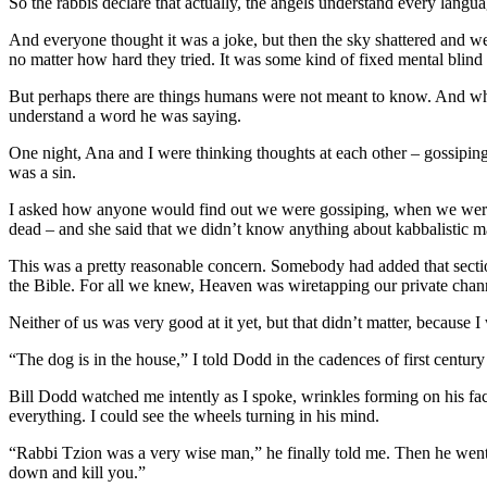
So the rabbis declare that actually, the angels understand every langu
And everyone thought it was a joke, but then the sky shattered and w
no matter how hard they tried. It was some kind of fixed mental blind 
But perhaps there are things humans were not meant to know. And wh
understand a word he was saying.
One night, Ana and I were thinking thoughts at each other – gossiping a
was a sin.
I asked how anyone would find out we were gossiping, when we were do
dead – and she said that we didn’t know anything about kabbalistic ma
This was a pretty reasonable concern. Somebody had added that secti
the Bible. For all we knew, Heaven was wiretapping our private chann
Neither of us was very good at it yet, but that didn’t matter, becaus
“The dog is in the house,” I told Dodd in the cadences of first centu
Bill Dodd watched me intently as I spoke, wrinkles forming on his fa
everything. I could see the wheels turning in his mind.
“Rabbi Tzion was a very wise man,” he finally told me. Then he went i
down and kill you.”