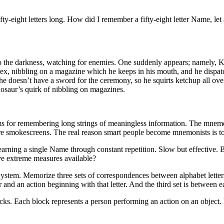
fty-eight letters long. How did I remember a fifty-eight letter Name, let
nto the darkness, watching for enemies. One suddenly appears; namely, K
rex, nibbling on a magazine which he keeps in his mouth, and he dispatc
e doesn’t have a sword for the ceremony, so he squirts ketchup all ove
inosaur’s quirk of nibbling on magazines.
 for remembering long strings of meaningless information. The mnemon
e are smokescreens. The real reason smart people become mnemonists is
learning a single Name through constant repetition. Slow but effective.
ve extreme measures available?
tem. Memorize three sets of correspondences between alphabet letters a
 and an action beginning with that letter. And the third set is between ea
ks. Each block represents a person performing an action on an object. K