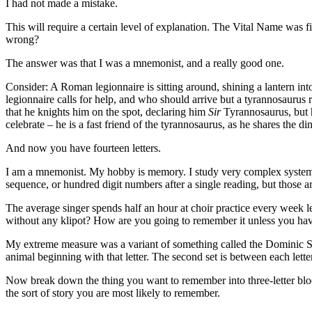
I had not made a mistake.
This will require a certain level of explanation. The Vital Name was fi
wrong?
The answer was that I was a mnemonist, and a really good one.
Consider: A Roman legionnaire is sitting around, shining a lantern i
legionnaire calls for help, and who should arrive but a tyrannosaurus 
that he knights him on the spot, declaring him
Sir
Tyrannosaurus, but h
celebrate – he is a fast friend of the tyrannosaurus, as he shares the d
And now you have fourteen letters.
I am a mnemonist. My hobby is memory. I study very complex systems
sequence, or hundred digit numbers after a single reading, but thos
The average singer spends half an hour at choir practice every week 
without any klipot? How are you going to remember it unless you ha
My extreme measure was a variant of something called the Dominic Sys
animal beginning with that letter. The second set is between each letter
Now break down the thing you want to remember into three-letter bloc
the sort of story you are most likely to remember.