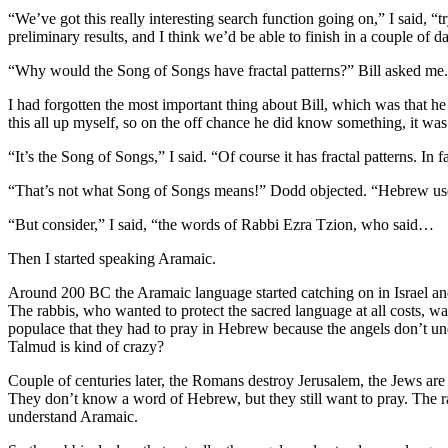
“We’ve got this really interesting search function going on,” I said, “t
preliminary results, and I think we’d be able to finish in a couple 
“Why would the Song of Songs have fractal patterns?” Bill asked me.
I had forgotten the most important thing about Bill, which was that 
this all up myself, so on the off chance he did know something, it wa
“It’s the Song of Songs,” I said. “Of course it has fractal patterns. In 
“That’s not what Song of Songs means!” Dodd objected. “Hebrew uses ‘
“But consider,” I said, “the words of Rabbi Ezra Tzion, who said…
Then I started speaking Aramaic.
Around 200 BC the Aramaic language started catching on in Israel and
The rabbis, who wanted to protect the sacred language at all costs, wa
populace that they had to pray in Hebrew because the angels don’t un
Talmud is kind of crazy?
Couple of centuries later, the Romans destroy Jerusalem, the Jews are
They don’t know a word of Hebrew, but they still want to pray. The ra
understand Aramaic.