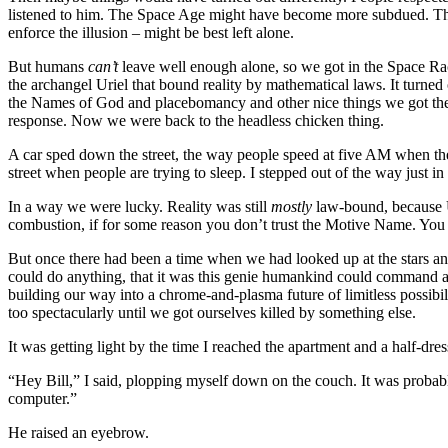
listened to him. The Space Age might have become more subdued. Th
enforce the illusion – might be best left alone.
But humans
can’t
leave well enough alone, so we got in the Space Race
the archangel Uriel that bound reality by mathematical laws. It turne
the Names of God and placebomancy and other nice things we got the 
response. Now we were back to the headless chicken thing.
A car sped down the street, the way people speed at five AM when th
street when people are trying to sleep. I stepped out of the way just in
In a way we were lucky. Reality was still
mostly
law-bound, because Ur
combustion, if for some reason you don’t trust the Motive Name. You 
But once there had been a time when we had looked up at the stars an
could do anything, that it was this genie humankind could command an
building our way into a chrome-and-plasma future of limitless possib
too spectacularly until we got ourselves killed by something else.
It was getting light by the time I reached the apartment and a half-dr
“Hey Bill,” I said, plopping myself down on the couch. It was proba
computer.”
He raised an eyebrow.