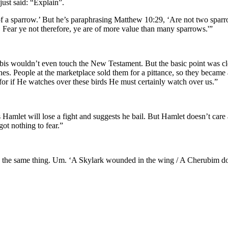
just said: “Explain”.
l of a sparrow.’ But he’s paraphrasing Matthew 10:29, ‘Are not two sparr
. Fear ye not therefore, ye are of more value than many sparrows.'”
abbis wouldn’t even touch the New Testament. But the basic point was cle
ones. People at the marketplace sold them for a pittance, so they became
or if He watches over these birds He must certainly watch over us.”
 Hamlet will lose a fight and suggests he bail. But Hamlet doesn’t care
ot nothing to fear.”
h the same thing. Um. ‘A Skylark wounded in the wing / A Cherubim does