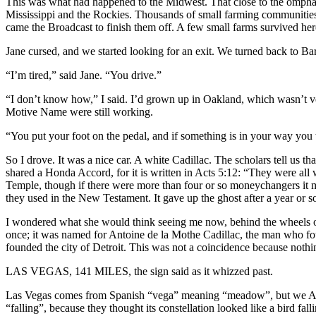
This was what had happened to the Midwest. That close to the omphal
Mississippi and the Rockies. Thousands of small farming communities lo
came the Broadcast to finish them off. A few small farms survived he
Jane cursed, and we started looking for an exit. We turned back to B
“I’m tired,” said Jane. “You drive.”
“I don’t know how,” I said. I’d grown up in Oakland, which wasn’t ve
Motive Name were still working.
“You put your foot on the pedal, and if something is in your way you t
So I drove. It was a nice car. A white Cadillac. The scholars tell us 
shared a Honda Accord, for it is written in Acts 5:12: “They were a
Temple, though if there were more than four or so moneychangers it 
they used in the New Testament. It gave up the ghost after a year or 
I wondered what she would think seeing me now, behind the wheels of 
once; it was named for Antoine de la Mothe Cadillac, the man who f
founded the city of Detroit. This was not a coincidence because nothi
LAS VEGAS, 141 MILES, the sign said as it whizzed past.
Las Vegas comes from Spanish “vega” meaning “meadow”, but we Anglo
“falling”, because they thought its constellation looked like a bird 