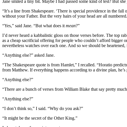
Jane smiled a tiny bit. Maybe I had passed some kind of test? But she 
“It’s a line from Shakespeare. ‘There is special providence in the fal
without your Father. But the very hairs of your head are all numbered
“Yes,” said Jane. “But what does it
mean
?”
I’d never heard a kabbalistic gloss on those verses before. The top r
as a cheap sacrificial offering for people who couldn’t afford bigger 
nevertheless watches over each one. And so we should be heartened, f
“Anything else?” asked Jane.
“The Shakespeare quote is from Hamlet,” I recalled. “Horatio predicts
from Matthew. If everything happens according to a divine plan, he’s g
“Anything else?”
“There are a bunch of verses from William Blake that say pretty muc
“Anything else?”
“I don’t think so,” I said. “Why do you ask?”
“It might be the secret of the Other King.”