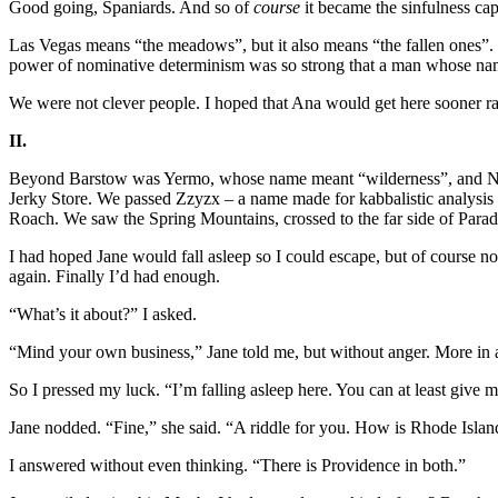
Good going, Spaniards. And so of
course
it became the sinfulness cap
Las Vegas means “the meadows”, but it also means “the fallen ones”. 
power of nominative determinism was so strong that a man whose name
We were not clever people. I hoped that Ana would get here sooner rat
II.
Beyond Barstow was Yermo, whose name meant “wilderness”, and Nebo
Jerky Store. We passed Zzyzx – a name made for kabbalistic analysis
Roach. We saw the Spring Mountains, crossed to the far side of Parad
I had hoped Jane would fall asleep so I could escape, but of course n
again. Finally I’d had enough.
“What’s it about?” I asked.
“Mind your own business,” Jane told me, but without anger. More in a
So I pressed my luck. “I’m falling asleep here. You can at least give
Jane nodded. “Fine,” she said. “A riddle for you. How is Rhode Island 
I answered without even thinking. “There is Providence in both.”