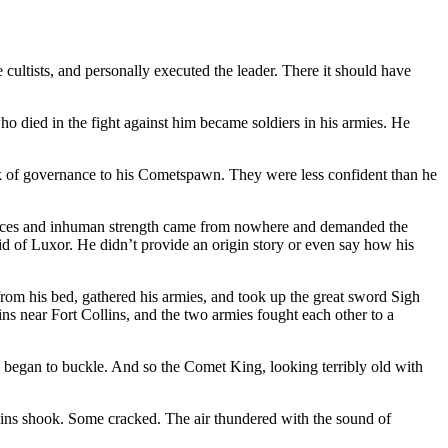
ultists, and personally executed the leader. There it should have
o died in the fight against him became soldiers in his armies. He
k of governance to his Cometspawn. They were less confident than he
l faces and inhuman strength came from nowhere and demanded the
id of Luxor. He didn’t provide an origin story or even say how his
from his bed, gathered his armies, and took up the great sword Sigh
 near Fort Collins, and the two armies fought each other to a
e began to buckle. And so the Comet King, looking terribly old with
tains shook. Some cracked. The air thundered with the sound of