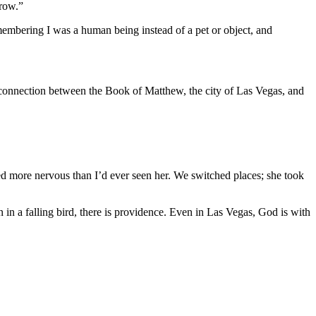
rrow.”
remembering I was a human being instead of a pet or object, and
 connection between the Book of Matthew, the city of Las Vegas, and
ked more nervous than I’d ever seen her. We switched places; she took
in a falling bird, there is providence. Even in Las Vegas, God is with