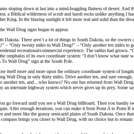
ins sloping down at last into a mind-boggling flatness of desert. And the
st, a Biblical wilderness of scrub and harsh rocks unlike anything I ha
r King. In the blazing sunlight it felt more real and solid than the dre
he Wall Drug signs began to appear.
Dakota. There aren’t a lot of things in South Dakota, so the owners of t
ug!” – “Only twenty miles to Wall Drug!” – “Only another ten miles t
scendental recreational/commercial experience. The radius had grown. “O
 the omphalos of its own coordinate system: “I don’t know what state we
To Wall Drug” sign at the South Pole.
ose itself more and more upon the ordinary coordinate system of longit
mising Wall Drug in only thirty miles. Drive another ten, and sure
ve another ten, and…who knows? No one has returned from Wall Drug in 
 by an interstate highway system which never gives up its prey. Some say 
ern. You go forward until you see a Wall Drug billboard. Then you hastily 
in. After enough iterations, you can make it from Point A to Point B int
re and more like the grassy semi-arid plains of South Dakota. Once that 
the compass brings you closer to Wall Drug, with no choice but to remai