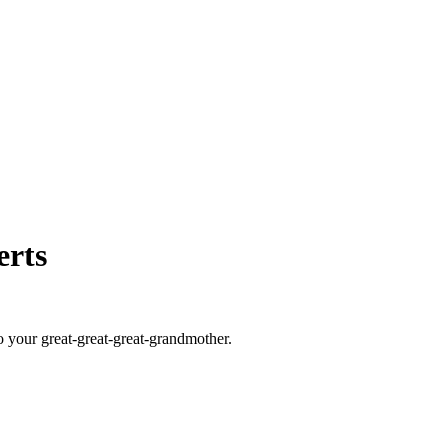
erts
o your great-great-great-grandmother.