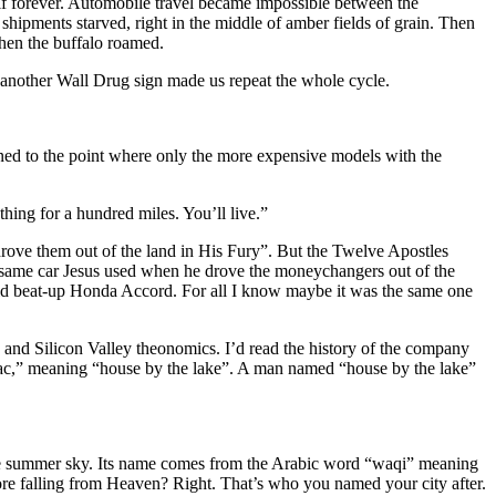
lf forever. Automobile travel became impossible between the
shipments starved, right in the middle of amber fields of grain. Then
when the buffalo roamed.
 another Wall Drug sign made us repeat the whole cycle.
ined to the point where only the more expensive models with the
hing for a hundred miles. You’ll live.”
e drove them out of the land in His Fury”. But the Twelve Apostles
e same car Jesus used when he drove the moneychangers out of the
old beat-up Honda Accord. For all I know maybe it was the same one
and Silicon Valley theonomics. I’d read the history of the company
lac,” meaning “house by the lake”. A man named “house by the lake”
the summer sky. Its name comes from the Arabic word “waqi” meaning
fore falling from Heaven? Right. That’s who you named your city after.