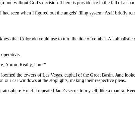
he ground without God’s decision. There is providence in the fall of a spa
 I had seen when I figured out the angels’ filing system. As if briefly 
ness that Colorado could use to turn the tide of combat. A kabbalistic
 operative.
re, Aaron. Really, I am.”
 us loomed the towers of Las Vegas, capital of the Great Basin. Jane loo
n our car windows at the stoplights, making their respective pleas.
tosphere Hotel. I repeated Jane’s secret to myself, like a mantra. Even 