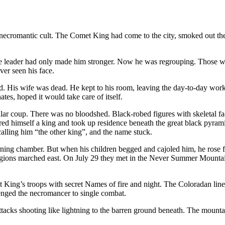
ecromantic cult. The Comet King had come to the city, smoked out the c
the leader had only made him stronger. Now he was regrouping. Those wh
er seen his face.
. His wife was dead. He kept to his room, leaving the day-to-day wor
es, hoped it would take care of itself.
cular coup. There was no bloodshed. Black-robed figures with skeleta
red himself a king and took up residence beneath the great black pyram
alling him “the other king”, and the name stuck.
urning chamber. But when his children begged and cajoled him, he rose 
egions marched east. On July 29 they met in the Never Summer Mountains
t King’s troops with secret Names of fire and night. The Coloradan lin
llenged the necromancer to single combat.
 attacks shooting like lightning to the barren ground beneath. The moun