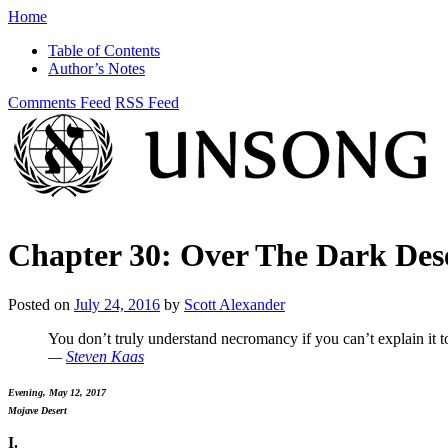
Home
Table of Contents
Author’s Notes
Comments Feed
RSS Feed
Chapter 30: Over The Dark Des
Posted on
July 24, 2016
by
Scott Alexander
You don’t truly understand necromancy if you can’t explain it t
—
Steven Kaas
Evening, May 12, 2017
Mojave Desert
I.