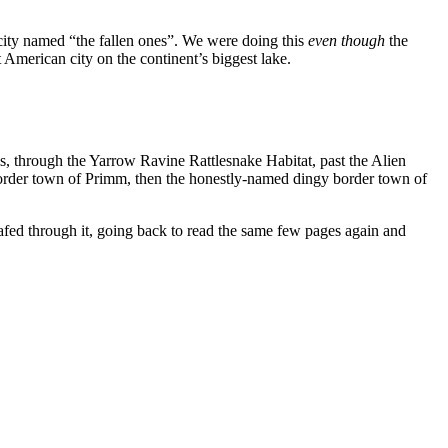
 city named “the fallen ones”. We were doing this
even though
the
merican city on the continent’s biggest lake.
through the Yarrow Ravine Rattlesnake Habitat, past the Alien
border town of Primm, then the honestly-named dingy border town of
eafed through it, going back to read the same few pages again and