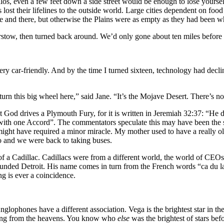
os, even a few feet down a side street would be enough to lose yourse
st their lifelines to the outside world. Large cities dependent on food 
re and there, but otherwise the Plains were as empty as they had been 
arstow, then turned back around. We’d only gone about ten miles before
ry car-friendly. And by the time I turned sixteen, technology had decl
urn this big wheel here,” said Jane. “It’s the Mojave Desert. There’s not
that God drives a Plymouth Fury, for it is written in Jeremiah 32:37: “H
ll with one Accord”. The commentators speculate this may have been th
might have required a minor miracle. My mother used to have a really 
so and we were back to taking buses.
a Cadillac. Cadillacs were from a different world, the world of CEOs 
ounded Detroit. His name comes in turn from the French words “ca du 
ng is ever a coincidence.
phones have a different association. Vega is the brightest star in 
falling from the heavens. You know who
else
was the brightest of stars be