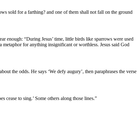
ows sold for a farthing? and one of them shall not fall on the ground
ar enough: “During Jesus’ time, little birds like sparrows were used
 a metaphor for anything insignificant or worthless. Jesus said God
 about the odds. He says ‘We defy augury’, then paraphrases the verse
 cease to sing.’ Some others along those lines.”