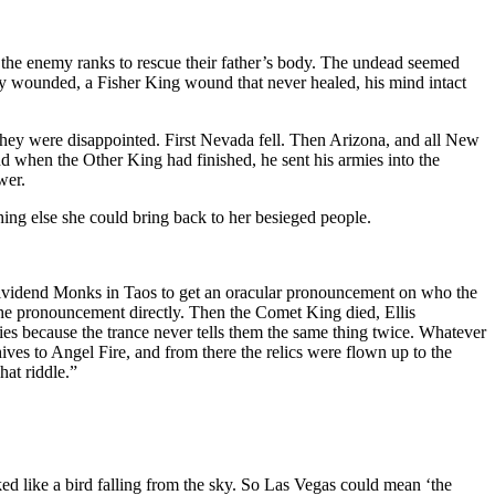
the enemy ranks to rescue their father’s body. The undead seemed
vely wounded, a Fisher King wound that never healed, his mind intact
they were disappointed. First Nevada fell. Then Arizona, and all New
d when the Other King had finished, he sent his armies into the
wer.
ing else she could bring back to her besieged people.
e Dividend Monks in Taos to get an oracular pronouncement on who the
he pronouncement directly. Then the Comet King died, Ellis
s because the trance never tells them the same thing twice. Whatever
hives to Angel Fire, and from there the relics were flown up to the
hat riddle.”
ed like a bird falling from the sky. So Las Vegas could mean ‘the