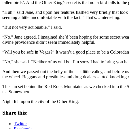
fallen birds’. And the Other King’s secret is that not a bird falls to t
“Huh,” said Jane, and upon her features flashed very briefly that look
seeming a little uncomfortable with the fact. “That’s…interesting.”
“But not very actionable,” I said.
“No,” Jane agreed. I imagined she’d been hoping for some secret weak
divine providence didn’t seem immediately helpful.
“Will you be safe in Vegas?” It wasn’t a good place to be a Coloradan
“No,” she said. “Neither of us will be. I’m sorry I had to bring you he
And then we passed out the belly of the last little valley, and before
the wheel. Beggars and prostitutes and drug dealers started knocking o
The sun set behind the Red Rock Mountains as we checked into the Stra
us. Somewhere.
Night fell upon the city of the Other King.
Share this:
Twitter
Facebook