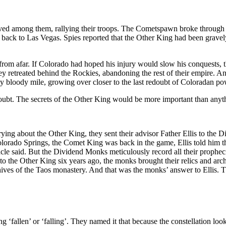
ved among them, rallying their troops. The Cometspawn broke through 
ated back to Las Vegas. Spies reported that the Other King had been gra
 from afar. If Colorado had hoped his injury would slow his conquests, 
y retreated behind the Rockies, abandoning the rest of their empire. An
 bloody mile, growing over closer to the last redoubt of Coloradan po
doubt. The secrets of the Other King would be more important than anyth
ying about the Other King, they sent their advisor Father Ellis to th
lorado Springs, the Comet King was back in the game, Ellis told him t
 said. But the Dividend Monks meticulously record all their prophecie
l to the Other King six years ago, the monks brought their relics and arc
ives of the Taos monastery. And that was the monks’ answer to Ellis. T
fallen’ or ‘falling’. They named it that because the constellation look