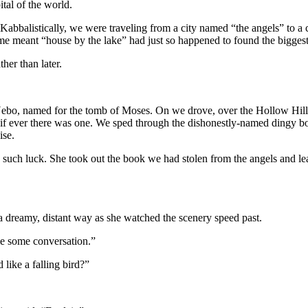
ital of the world.
Kabbalistically, we were traveling from a city named “the angels” to a
 meant “house by the lake” had just so happened to found the biggest A
her than later.
, named for the tomb of Moses. On we drove, over the Hollow Hills, 
 if ever there was one. We sped through the dishonestly-named dingy 
ise.
o such luck. She took out the book we had stolen from the angels and l
 dreamy, distant way as she watched the scenery speed past.
 me some conversation.”
like a falling bird?”