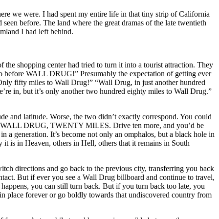
re we were. I had spent my entire life in that tiny strip of California
d seen before. The land where the great dramas of the late twentieth
amland I had left behind.
he shopping center had tried to turn it into a tourist attraction. They
o go before WALL DRUG!” Presumably the expectation of getting ever
nly fifty miles to Wall Drug!” “Wall Drug, in just another hundred
’re in, but it’s only another two hundred eighty miles to Wall Drug.”
ude and latitude. Worse, the two didn’t exactly correspond. You could
 enough, WALL DRUG, TWENTY MILES. Drive ten more, and you’d be
a generation. It’s become not only an omphalos, but a black hole in
it is in Heaven, others in Hell, others that it remains in South
switch directions and go back to the previous city, transferring you back
act. But if ever you see a Wall Drug billboard and continue to travel,
happens, you can still turn back. But if you turn back too late, you
n in place forever or go boldly towards that undiscovered country from