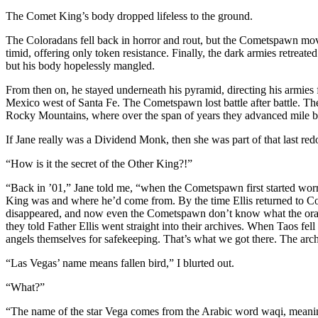
The Comet King’s body dropped lifeless to the ground.
The Coloradans fell back in horror and rout, but the Cometspawn mo
timid, offering only token resistance. Finally, the dark armies retre
but his body hopelessly mangled.
From then on, he stayed underneath his pyramid, directing his armies
Mexico west of Santa Fe. The Cometspawn lost battle after battle. The
Rocky Mountains, where over the span of years they advanced mile by
If Jane really was a Dividend Monk, then she was part of that last re
“How is it the secret of the Other King?!”
“Back in ’01,” Jane told me, “when the Cometspawn first started worr
King was and where he’d come from. By the time Ellis returned to Co
disappeared, and now even the Cometspawn don’t know what the oracle
they told Father Ellis went straight into their archives. When Taos fel
angels themselves for safekeeping. That’s what we got there. The arch
“Las Vegas’ name means fallen bird,” I blurted out.
“What?”
“The name of the star Vega comes from the Arabic word waqi, meaning ‘