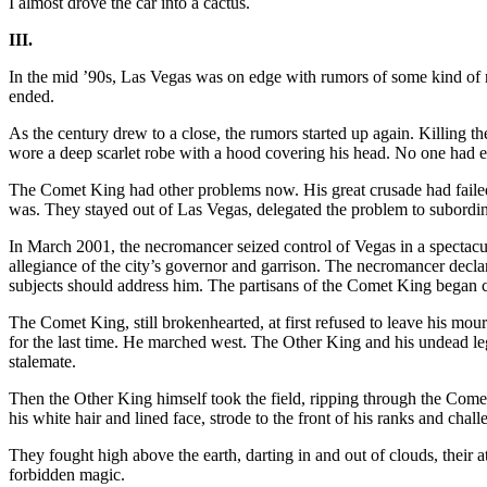
I almost drove the car into a cactus.
III.
In the mid ’90s, Las Vegas was on edge with rumors of some kind of n
ended.
As the century drew to a close, the rumors started up again. Killing 
wore a deep scarlet robe with a hood covering his head. No one had ev
The Comet King had other problems now. His great crusade had failed
was. They stayed out of Las Vegas, delegated the problem to subordinat
In March 2001, the necromancer seized control of Vegas in a specta
allegiance of the city’s governor and garrison. The necromancer decla
subjects should address him. The partisans of the Comet King began c
The Comet King, still brokenhearted, at first refused to leave his mo
for the last time. He marched west. The Other King and his undead l
stalemate.
Then the Other King himself took the field, ripping through the Come
his white hair and lined face, strode to the front of his ranks and cha
They fought high above the earth, darting in and out of clouds, their
forbidden magic.