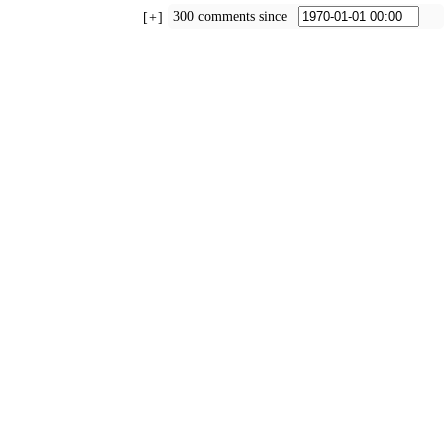
300 comments since
+