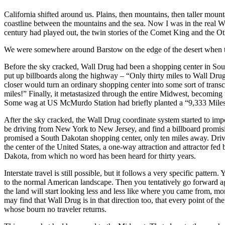
California shifted around us. Plains, then mountains, then taller mounta
coastline between the mountains and the sea. Now I was in the real We
century had played out, the twin stories of the Comet King and the Othe
We were somewhere around Barstow on the edge of the desert when t
Before the sky cracked, Wall Drug had been a shopping center in South 
put up billboards along the highway – “Only thirty miles to Wall Dr
closer would turn an ordinary shopping center into some sort of tran
miles!” Finally, it metastasized through the entire Midwest, becoming
Some wag at US McMurdo Station had briefly planted a “9,333 Miles 
After the sky cracked, the Wall Drug coordinate system started to imp
be driving from New York to New Jersey, and find a billboard pro
promised a South Dakotan shopping center, only ten miles away. Dri
the center of the United States, a one-way attraction and attractor fed
Dakota, from which no word has been heard for thirty years.
Interstate travel is still possible, but it follows a very specific patt
to the normal American landscape. Then you tentatively go forward aga
the land will start looking less and less like where you came from, mo
may find that Wall Drug is in that direction too, that every point of 
whose bourn no traveler returns.