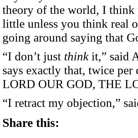
theory of the world, I think
little unless you think real 
going around saying that God
“I don’t just
think
it,” said 
says exactly that, twice 
LORD OUR GOD, THE LOR
“I retract my objection,” sai
Share this: