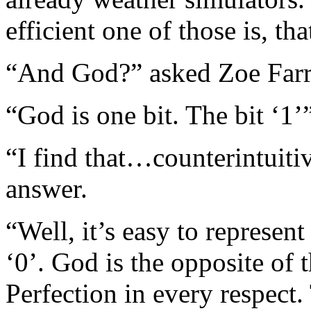
efficient one of those is, t
“And God?” asked Zoe Farr
“God is one bit. The bit ‘1’”
“I find that…counterintuiti
answer.
“Well, it’s easy to represent
‘0’. God is the opposite of 
Perfection in every respect.