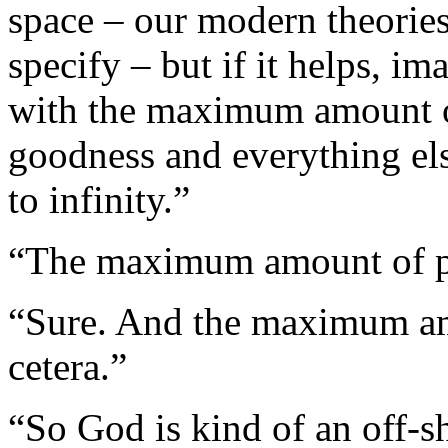
space – our modern theories 
specify – but if it helps, i
with the maximum amount o
goodness and everything else
to infinity.”
“The maximum amount of pu
“Sure. And the maximum amo
cetera.”
“So God is kind of an off-s