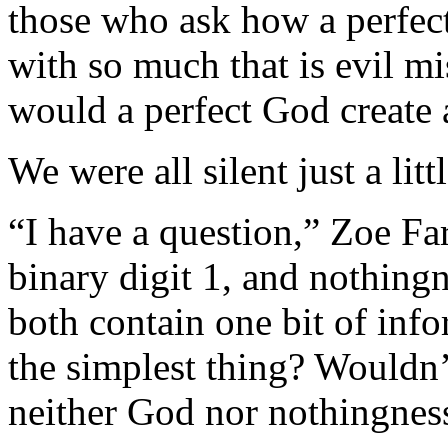
those who ask how a perfect
with so much that is evil m
would a perfect God create a
We were all silent just a litt
“I have a question,” Zoe Farr
binary digit 1, and nothingn
both contain one bit of info
the simplest thing? Wouldn’t
neither God nor nothingnes