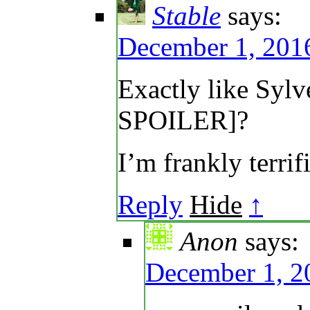
Stable
says:
December 1, 2016
Exactly like Sy
SPOILER]?
I’m frankly terrif
Reply
Hide
↑
Anon
says:
December 1, 2