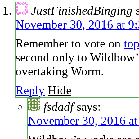
JustFinishedBinging
November 30, 2016 at 9
Remember to vote on
to
second only to Wildbow’s
overtaking Worm.
Reply
Hide
fsdadf
says:
November 30, 2016 at