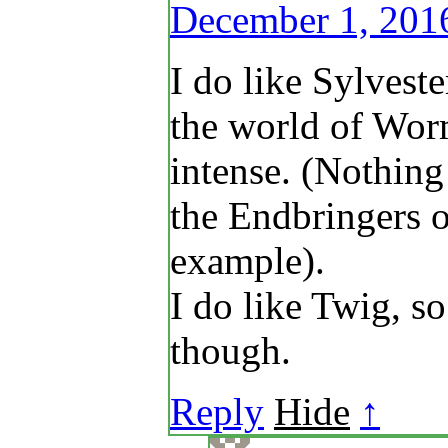
December 1, 201
I do like Sylveste
the world of Wor
intense. (Nothing
the Endbringers o
example).
I do like Twig, so
though.
Reply
Hide
↑