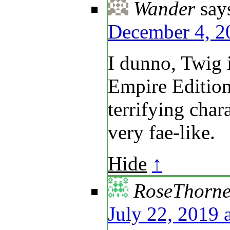
Wander
say
December 4, 2
I dunno, Twig 
Empire Edition
terrifying char
very fae-like.
Hide
↑
RoseThorn
July 22, 2019 