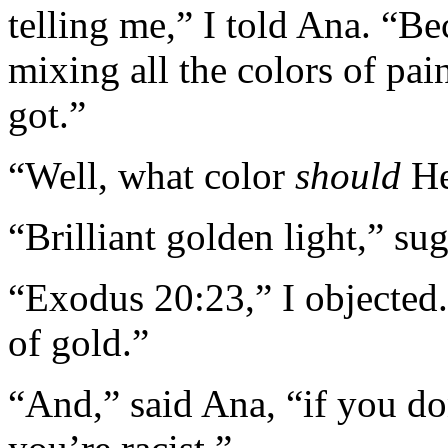
telling me,” I told Ana. “Bec
mixing all the colors of pai
got.”
“Well, what color
should
He
“Brilliant golden light,” su
“Exodus 20:23,” I objected.
of gold.”
“And,” said Ana, “if you d