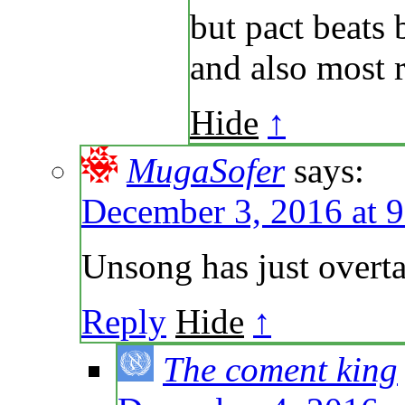
but pact beats 
and also most r
Hide
↑
MugaSofer
says:
December 3, 2016 at 
Unsong has just over
Reply
Hide
↑
The coment king