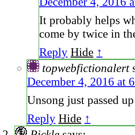
December 4, 2016 a
It probably helps w
come by twice in th
Reply
Hide
↑
topwebfictionalert
December 4, 2016 at 
Unsong just passed up
Reply
Hide
↑
Pickle
says: