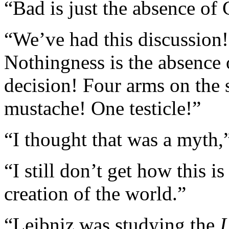
“Bad is just the absence of
“We’ve had this discussion!”
Nothingness is the absence 
decision! Four arms on the 
mustache! One testicle!”
“I thought that was a myth,”
“I still don’t get how this i
creation of the world.”
“Leibniz was studying the
I