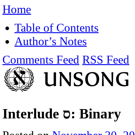
Home
Table of Contents
Author’s Notes
Comments Feed
RSS Feed
Interlude ס: Binary