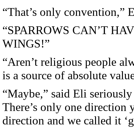
“That’s only convention,” E
“SPARROWS CAN’T HA
WINGS!”
“Aren’t religious people al
is a source of absolute valu
“Maybe,” said Eli seriously 
There’s only one direction 
direction and we called it ‘