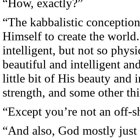
“How, exactly?”
“The kabbalistic conceptio
Himself to create the world.
intelligent, but not so physi
beautiful and intelligent an
little bit of His beauty and 
strength, and some other th
“Except you’re not an off-s
“And also, God mostly just