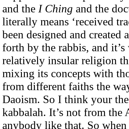
and the
I Ching
and the doct
literally means ‘received tra
been designed and created ac
forth by the rabbis, and it’s
relatively insular religion t
mixing its concepts with tho
from different faiths the wa
Daoism. So I think your theor
kabbalah. It’s not from the
anybody like that. So when y