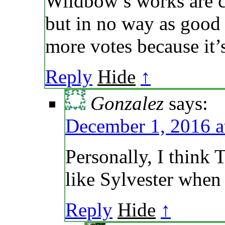
Wildbow’s works are c
but in no way as good
more votes because it’
Reply
Hide
↑
Gonzalez
says:
December 1, 2016 a
Personally, I think T
like Sylvester when
Reply
Hide
↑