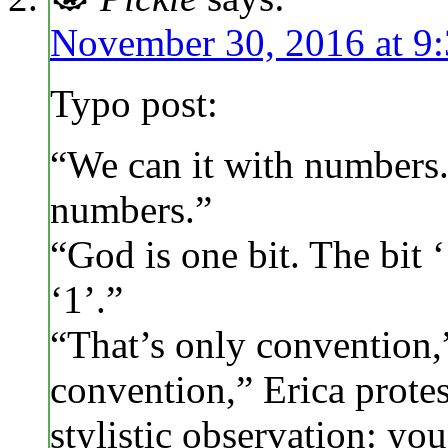
November 30, 2016 at 9
Typo post:
“We can it with numbers.
numbers.”
“God is one bit. The bit ‘
‘1’.”
“That’s only convention,”
convention,” Erica protes
stylistic observation: yo