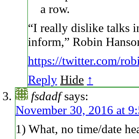
a row.
“I really dislike talks
inform,” Robin Hanson
https://twitter.com/r
Reply
Hide
↑
fsdadf
says:
November 30, 2016 at 9
1) What, no time/date he