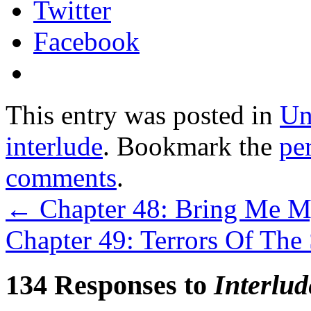
Twitter
Facebook
This entry was posted in
Un
interlude
. Bookmark the
pe
comments
.
←
Chapter 48: Bring Me My
Chapter 49: Terrors Of T
134 Responses to