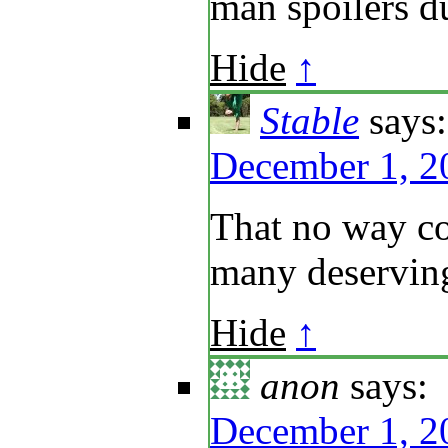
man spoilers d
Hide
↑
Stable
says:
December 1, 2
That no way cou
many deserving
Hide
↑
anon
says:
December 1, 2