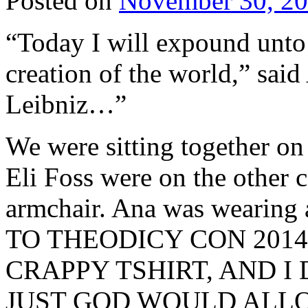
Posted on
November 30, 2
“Today I will expound unto 
creation of the world,” said 
Leibniz…”
We were sitting together on 
Eli Foss were on the other 
armchair. Ana was wearing 
TO THEODICY CON 2014
CRAPPY TSHIRT, AND 
JUST GOD WOULD ALLOW