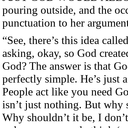
pouring outside, and the oc
punctuation to her argument
“See, there’s this idea call
asking, okay, so God create
God? The answer is that God
perfectly simple. He’s just a
People act like you need Go
isn’t just nothing. But why
Why shouldn’t it be, I don’