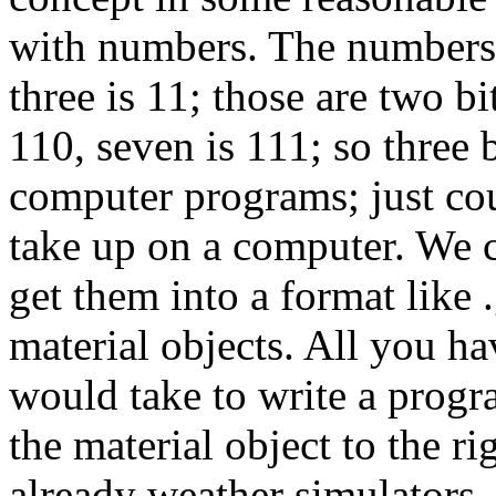
with numbers. The numbers 0
three is 11; those are two bit
110, seven is 111; so three 
computer programs; just co
take up on a computer. We c
get them into a format like 
material objects. All you ha
would take to write a progra
the material object to the ri
already weather simulators