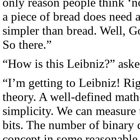
only reason people think ‘n
a piece of bread does need a
simpler than bread. Well, Go
So there.”
“How is this Leibniz?” aske
“I’m getting to Leibniz! Ri
theory. A well-defined math
simplicity. We can measure 
bits. The number of binary d
concept in some reasonable