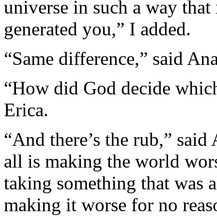
universe in such a way that 
generated you,” I added.
“Same difference,” said Ana
“How did God decide which 
Erica.
“And there’s the rub,” said
all is making the world wor
taking something that was a
making it worse for no rea