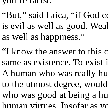
you’re racist.”
“But,” said Erica, “if God c
is evil as well as good. Wea
as well as happiness.”
“I know the answer to this 
same as existence. To exist i
A human who was really hu
to the utmost degree, would
who was good at being a hu
human virtues. Insofar as yo