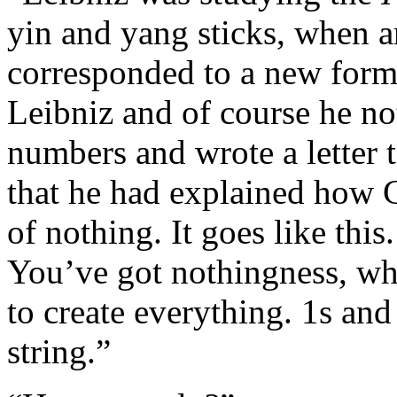
yin and yang sticks, when 
corresponded to a new form 
Leibniz and of course he no
numbers and wrote a letter
that he had explained how G
of nothing. It goes like thi
You’ve got nothingness, whi
to create everything. 1s an
string.”