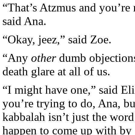
“That’s Atzmus and you’re n
said Ana.
“Okay, jeez,” said Zoe.
“Any
other
dumb objections
death glare at all of us.
“I might have one,” said El
you’re trying to do, Ana, bu
kabbalah isn’t just the wor
happen to come up with by