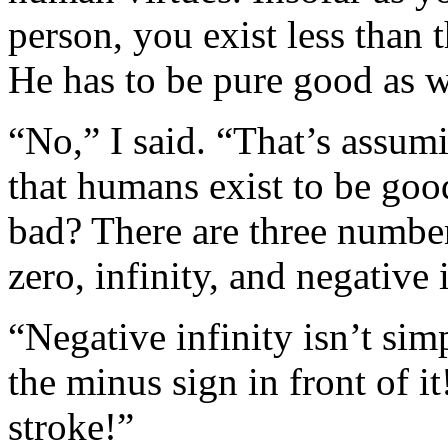
person, you exist less than 
He has to be pure good as w
“No,” I said. “That’s assumi
that humans exist to be goo
bad? There are three numbers
zero, infinity, and negative i
“Negative infinity isn’t sim
the minus sign in front of i
stroke!”