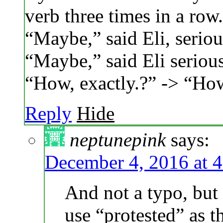
verb three times in a row.
“Maybe,” said Eli, serious
“Maybe,” said Eli seriousl
“How, exactly.?” -> “How
Reply
Hide
neptunepink
says:
December 4, 2016 at 
And not a typo, but 
use “protested” as t