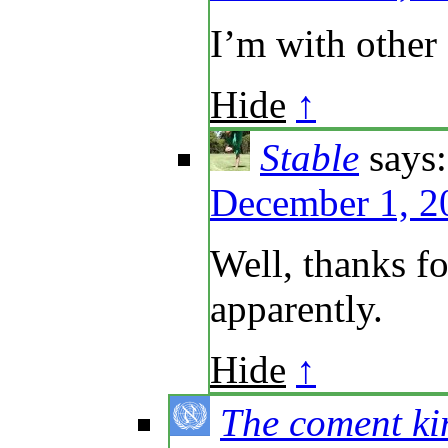
I’m with other
Hide
↑
Stable
says:
December 1, 2
Well, thanks f
apparently.
Hide
↑
The coment ki