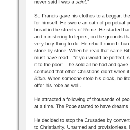
never said I was a
saint
.”
St. Francis gave his clothes to a beggar, th
for himself. He swore an oath of perpetual 
bread in the streets of Rome. He started ha
and ministering to lepers, on the grounds tha
very holy thing to do. He rebuilt ruined chu
stone by stone. When he read that same Bib
must have read – “if you would be perfect, s
it to the poor” – he sold all he had and gave i
confused that other Christians didn’t when 
Bible
. When someone stole his cloak, he liter
offer his robe as well.
He attracted a following of thousands of peo
at a time. The Pope started to have dreams
He decided to stop the Crusades by converti
to Christianity. Unarmed and provisionless, 