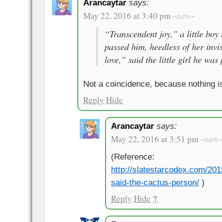
Arancaytar
says:
May 22, 2016 at 3:40 pm
~new~
“Transcendent joy,” a little boy
passed him, heedless of her invis
love,” said the little girl he was
Not a coincidence, because nothing i
Reply
Hide
Arancaytar
says:
May 22, 2016 at 3:51 pm
~new
(Reference:
http://slatestarcodex.com/201
said-the-cactus-person/
)
Reply
Hide
↑