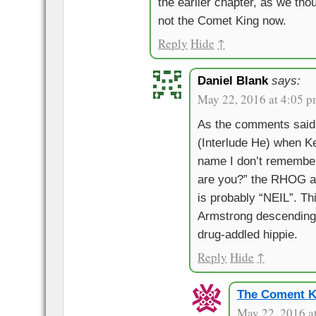
the earlier chapter, as we th
not the Comet King now.
Reply
Hide
↑
Daniel Blank
says:
May 22, 2016 at 4:05 
As the comments said 
(Interlude He) when K
name I don’t rememb
are you?” the RHOG 
is probably “NEIL”. Th
Armstrong descending 
drug-addled hippie.
Reply
Hide
↑
The Coment K
May 22, 2016 a