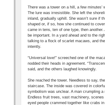
There was a tower on a hill, a few minutes’ 
The lure was irresistible. She left the shore
inland, gradually uphill. She wasn’t sure if t
shaped or, if so, how she continued to cove
came in tens, ten of one type, then another.
be important. In a yard ahead and to the rig
talking to a flock of scarlet macaws, and t
intently.
“Universal love!” screeched one of the mac
nodded their heads in agreement. “Transcend
said, and the others laughed knowingly.
She reached the tower. Needless to say, the
staircase. The inside was covered in colorf
symbolism was unclear. A man crumpling a n
Endless fruit trees, vast machinery, scenes
eyed people crammed together like crabs in