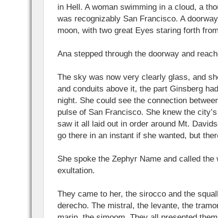
in Hell. A woman swimming in a cloud, a th
was recognizably San Francisco. A doorway
moon, with two great Eyes staring forth fro
Ana stepped through the doorway and reache
The sky was now very clearly glass, and sh
and conduits above it, the part Ginsberg had
night. She could see the connection betwee
pulse of San Francisco. She knew the city’s
saw it all laid out in order around Mt. Davi
go there in an instant if she wanted, but the
She spoke the Zephyr Name and called the w
exultation.
They came to her, the sirocco and the squal
derecho. The mistral, the levante, the tram
marin, the simoom. They all presented thems