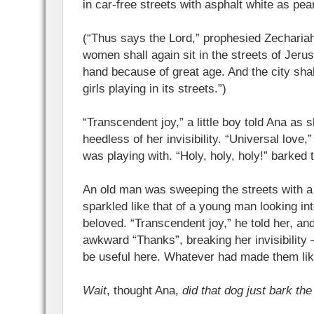
in car-free streets with asphalt white as pear
(“Thus says the Lord,” prophesied Zecharia
women shall again sit in the streets of Jerus
hand because of great age. And the city shal
girls playing in its streets.”)
“Transcendent joy,” a little boy told Ana as
heedless of her invisibility. “Universal love,” s
was playing with. “Holy, holy, holy!” barked th
An old man was sweeping the streets with a
sparkled like that of a young man looking int
beloved. “Transcendent joy,” he told her, an
awkward “Thanks”, breaking her invisibility 
be useful here. Whatever had made them lik
Wait
, thought Ana,
did that dog just bark the