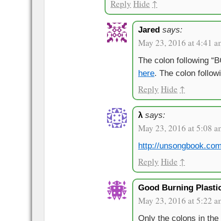
Reply
Hide
↑
Jared
says:
May 23, 2016 at 4:41 a
The colon following “
here
. The colon follo
Reply
Hide
↑
λ
says:
May 23, 2016 at 5:08 a
http://unsongbook.co
Reply
Hide
↑
Good Burning Plasti
May 23, 2016 at 5:22 a
Only the colons in the 