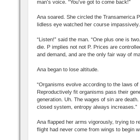
man’s voice. “You’ve got to come back!”
Ana soared. She circled the Transamerica P
lidless eye watched her course impassively.
“Listen!” said the man. “One plus one is two.
die. P implies not not P. Prices are controll
and demand, and are the only fair way of ma
Ana began to lose altitude.
“Organisms evolve according to the laws of 
Reproductively fit organisms pass their gene
generation. Uh. The wages of sin are death.
closed system, entropy always increases.”
Ana flapped her arms vigorously, trying to re
flight had never come from wings to begin wit