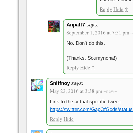
Reply
Hide
↑
Anpatt7
says:
September 1, 2016 at 7:51 pm
No. Don’t do this.
(Thanks, Soumynona!)
Reply
Hide
↑
Sniffnoy
says:
May 22, 2016 at 3:38 pm
~new~
Link to the actual specific tweet:
https://twitter.com/GapOfGods/stat
Reply
Hide