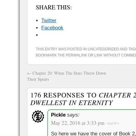
SHARE THIS:
Twitter
Facebook
THIS ENTRY WAS POSTED IN
UNCATEGORIZED
AND TA
BOOKMARK THE
PERMALINK
OR
LINK WITHOUT COMME
←
Chapter 20: When The Stars Threw Down
Their Spears
176 RESPONSES TO
CHAPTER 2
DWELLEST IN ETERNITY
Pickle
says:
May 22, 2016 at 3:33 pm
~new~
So here we have the cover of Book 2,