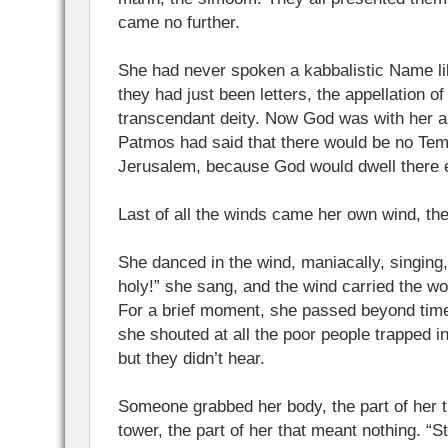
came no further.
She had never spoken a kabbalistic Name lik
they had just been letters, the appellation of
transcendant deity. Now God was with her a
Patmos had said that there would be no Tem
Jerusalem, because God would dwell there 
Last of all the winds came her own wind, th
She danced in the wind, maniacally, singing, 
holy!” she sang, and the wind carried the wor
For a brief moment, she passed beyond time
she shouted at all the poor people trapped i
but they didn’t hear.
Someone grabbed her body, the part of her 
tower, the part of her that meant nothing. “St