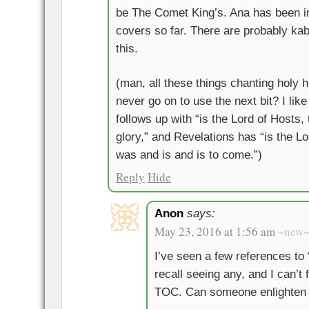
be The Comet King’s. Ana has been i
covers so far. There are probably kabb
this.
(man, all these things chanting holy 
never go on to use the next bit? I like
follows up with “is the Lord of Hosts, t
glory,” and Revelations has “is the L
was and is and is to come.”)
Reply
Hide
Anon
says:
May 23, 2016 at 1:56 am
~new
I’ve seen a few references to 
recall seeing any, and I can’t 
TOC. Can someone enlighten