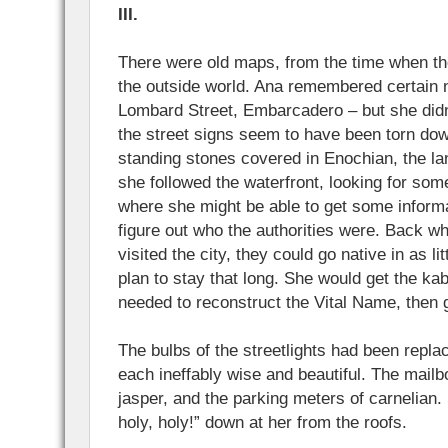
III.
There were old maps, from the time when the 
the outside world. Ana remembered certain 
Lombard Street, Embarcadero – but she didn
the street signs seem to have been torn do
standing stones covered in Enochian, the la
she followed the waterfront, looking for some 
where she might be able to get some informat
figure out who the authorities were. Back wh
visited the city, they could go native in as li
plan to stay that long. She would get the ka
needed to reconstruct the Vital Name, then g
The bulbs of the streetlights had been replac
each ineffably wise and beautiful. The mail
jasper, and the parking meters of carnelian. 
holy, holy!” down at her from the roofs.