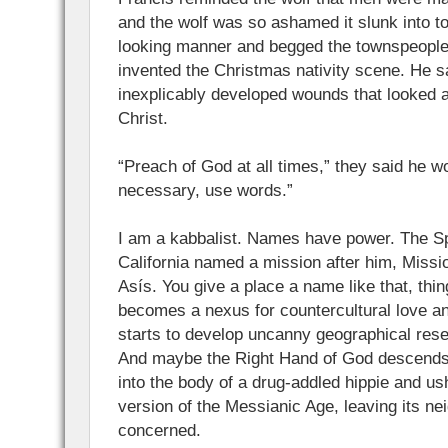
and the wolf was so ashamed it slunk into to
looking manner and begged the townspeople 
invented the Christmas nativity scene. He s
inexplicably developed wounds that looked a 
Christ.
“Preach of God at all times,” they said he wou
necessary, use words.”
I am a kabbalist. Names have power. The S
California named a mission after him, Miss
Asís. You give a place a name like that, thi
becomes a nexus for countercultural love an
starts to develop uncanny geographical res
And maybe the Right Hand of God descend
into the body of a drug-addled hippie and ush
version of the Messianic Age, leaving its ne
concerned.