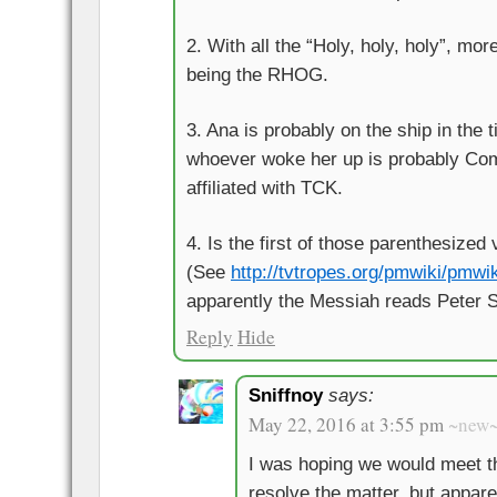
2. With all the “Holy, holy, holy”, mo
being the RHOG.
3. Ana is probably on the ship in the 
whoever woke her up is probably Co
affiliated with TCK.
4. Is the first of those parenthesize
(See
http://tvtropes.org/pmwiki/pmwi
apparently the Messiah reads Peter S
Reply
Hide
Sniffnoy
says:
May 22, 2016 at 3:55 pm
~new
I was hoping we would meet t
resolve the matter, but apparen