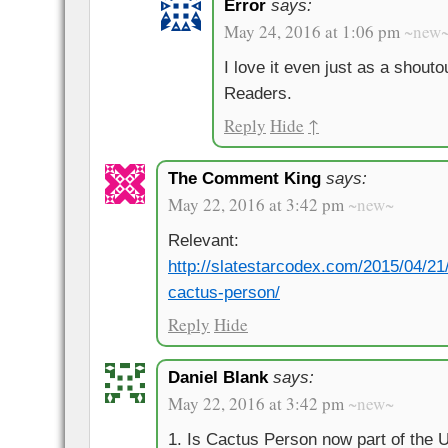
Error
says:
May 24, 2016 at 1:06 pm
~new
I love it even just as a shouto
Readers.
Reply
Hide
↑
The Comment King
says:
May 22, 2016 at 3:42 pm
~new~
Relevant:
http://slatestarcodex.com/2015/04/21/
cactus-person/
Reply
Hide
Daniel Blank
says:
May 22, 2016 at 3:42 pm
~new~
1. Is Cactus Person now part of the