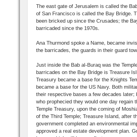
The east gate of Jerusalem is called the Bab
of San Francisco is called the Bay Bridge. 
been bricked up since the Crusades; the Ba
barricaded since the 1970s.
Ana Thurmond spoke a Name, became invisib
the barricades, the guards in their guard to
Just inside the Bab al-Buraq was the Temple
barricades on the Bay Bridge is Treasure Is
Treasury became a base for the Knights Tem
became a base for the US Navy. Both milit
their respective bases a few decades later; 
who prophecied they would one day regain th
Temple Treasury, upon the coming of Moshia
of the Third Temple; Treasure Island, after 
government completed an environmental imp
approved a real estate development plan. G