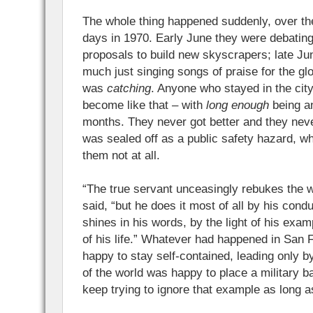
The whole thing happened suddenly, over the
days in 1970. Early June they were debating
proposals to build new skyscrapers; late Ju
much just singing songs of praise for the gl
was
catching
. Anyone who stayed in the ci
become like that – with
long enough
being a
months. They never got better and they neve
was sealed off as a public safety hazard, w
them not at all.
“The true servant unceasingly rebukes the w
said, “but he does it most of all by his condu
shines in his words, by the light of his exam
of his life.” Whatever had happened in San 
happy to stay self-contained, leading only b
of the world was happy to place a military b
keep trying to ignore that example as long a