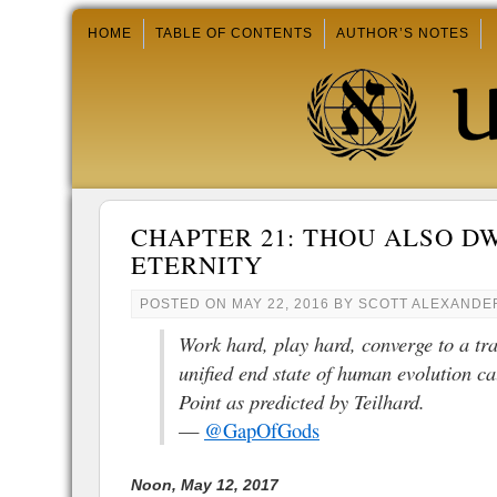
HOME
TABLE OF CONTENTS
AUTHOR’S NOTES
CHAPTER 21: THOU ALSO D
ETERNITY
POSTED ON
MAY 22, 2016
BY
SCOTT ALEXANDE
Work hard, play hard, converge to a tr
unified end state of human evolution c
Point as predicted by Teilhard.
—
@GapOfGods
Noon, May 12, 2017