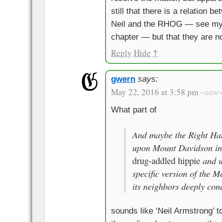
still that there is a relation 
Neil and the RHOG — see my
chapter — but that they are n
Reply
Hide
↑
gwern
says:
May 22, 2016 at 3:58 pm
~new
What part of
And maybe the Right Ha
upon Mount Davidson in
and us
drug-addled hippie
specific version of the M
its neighbors deeply con
sounds like ‘Neil Armstrong’ t