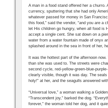
A man in a food stand offered her a churro. 
currency, sputtering that she had only Ame
whatever passed for money in San Francisc
this food,” said the vendor, “and you are a 
let His children go hungry, when all food is 
accept a single cent. She sat down on a pier
water from a water fountain made of onyx a
splashed around in the sea in front of her, 
It was the hottest part of the afternoon no
than she was used to. The streets were chan
second cycle, red-yellow-green-blue-purple-
clearly visible, though it was day. The seals
holy!” at her, and the seagulls answered with
“Universal love,” a woman walking a Golden 
“Transcendent joy,” barked the dog. “Everyt
forever,” the woman told her dog, and it qui