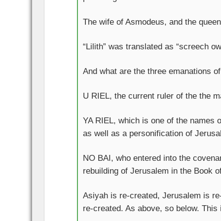
The wife of Asmodeus, and the queen of
“Lilith” was translated as “screech ow
And what are the three emanations of
U RIEL, the current ruler of the the m
YA RIEL, which is one of the names 
as well as a personification of Jerus
NO BAI, who entered into the covenan
rebuilding of Jerusalem in the Book 
Asiyah is re-created, Jerusalem is re
re-created. As above, so below. This 