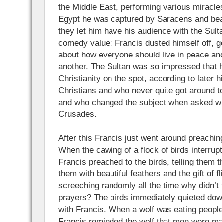
the Middle East, performing various miracle
Egypt he was captured by Saracens and beat
they let him have his audience with the Sult
comedy value; Francis dusted himself off, go
about how everyone should live in peace a
another. The Sultan was so impressed that 
Christianity on the spot, according to later 
Christians and who never quite got around to
and who changed the subject when asked wh
Crusades.
After this Francis just went around preaching
When the cawing of a flock of birds interrup
Francis preached to the birds, telling them 
them with beautiful feathers and the gift of fl
screeching randomly all the time why didn’t 
prayers? The birds immediately quieted dow
with Francis. When a wolf was eating people
Francis reminded the wolf that men were ma