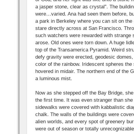
a jasper stone, clear as crystal”. The build
were…varied. Ana had seen them before, but
a park in Berkeley where you can sit on the
stare directly across at San Francisco. Thr
such watchers were rewarded with strange 
arose. Old ones were torn down. A huge lid
top of the Transamerica Pyramid. Weird str
defy gravity were erected, geodesic domes, 
color of the rainbow. Iridescent spheres the 
hovered in midair. The northern end of the 
a luminous mist.
Now as she stepped off the Bay Bridge, she 
the first time. It was even stranger than sh
sidewalks were covered with kabbalistic dia
chalk. The walls of the buildings were cover
alien worlds, and every spot of greenery burs
were out of season or totally unrecognizabl