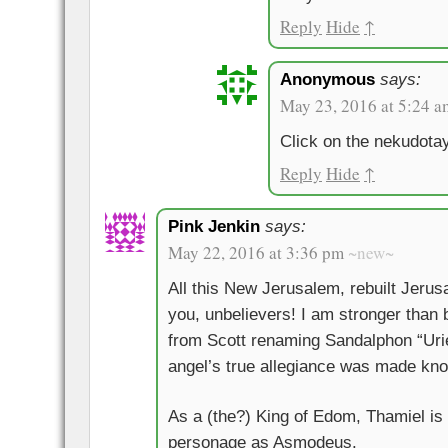
Reply
Hide
↑
Anonymous
says:
May 23, 2016 at 5:24 a
Click on the nekudota
Reply
Hide
↑
Pink Jenkin
says:
May 22, 2016 at 3:36 pm
~new~
All this New Jerusalem, rebuilt Jeru
you, unbelievers! I am stronger than b
from Scott renaming Sandalphon “Urie
angel’s true allegiance was made kn
As a (the?) King of Edom, Thamiel is
personage as Asmodeus.