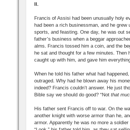
II.
Francis of Assisi had been unusually holy ev
had been a rich businessman, and he grew up
sports, and feasting. One day, he was out sel
father’s business when a beggar approache
alms. Francis tossed him a coin, and the b
he sat and thought for a few minutes. Then h
caught up with him, and gave him everythin
When he told his father what had happened,
outraged. Why had he blown away his money
indeed? Francis couldn’t answer. He just th
Bible say we should do good? “Not
that muc
His father sent Francis off to war. On the wa
another knight with worse armor than he, a
armor. Apparently he was no more a soldier
“Look,” his father told him, as they sat sellin