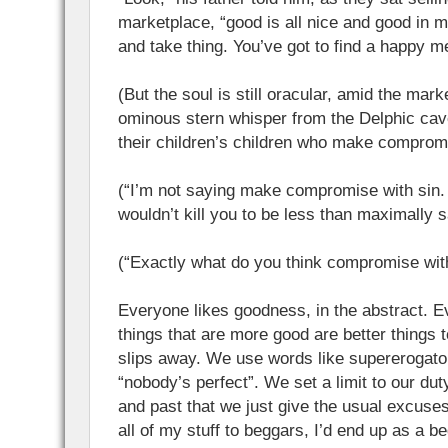
marketplace, “good is all nice and good in mo
and take thing. You’ve got to find a happy m
(But the soul is still oracular, amid the marke
ominous stern whisper from the Delphic cav
their children’s children who make compromi
(“I’m not saying make compromise with sin. I
wouldn’t kill you to be less than maximally 
(“Exactly what do you think compromise wit
Everyone likes goodness, in the abstract. 
things that are more good are better things 
slips away. We use words like supererogator
“nobody’s perfect”. We set a limit to our duty
and past that we just give the usual excuses 
all of my stuff to beggars, I’d end up as a be