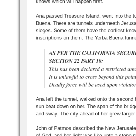
knows which will happen first.
Ana passed Treasure Island, went into the t
Buena. There are tunnels underneath Jerusal
sieges. Some of them have the earliest kn
inscriptions on them. The Yerba Buena tunnel
AS PER THE CALIFORNIA SECURI
SECTION 22 PART 10:
This has been declared a restricted are
It is unlawful to cross beyond this poin
Deadly force will be used upon violator
Ana left the tunnel, walked onto the second h
sun beat down on her. The span of the bri
and sway. The city ahead of her grew larger
John of Patmos described the New Jerusale
of God, and her light was like unto a stone 