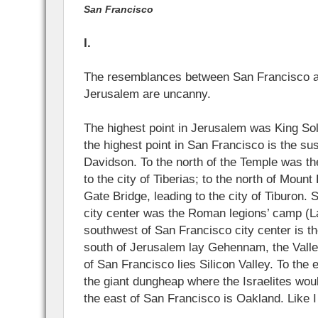
San Francisco
I.
The resemblances between San Francisco an
Jerusalem are uncanny.
The highest point in Jerusalem was King S
the highest point in San Francisco is the s
Davidson. To the north of the Temple was th
to the city of Tiberias; to the north of Moun
Gate Bridge, leading to the city of Tiburon.
city center was the Roman legions’ camp (La
southwest of San Francisco city center is th
south of Jerusalem lay Gehennam, the Valley
of San Francisco lies Silicon Valley. To the
the giant dungheap where the Israelites woul
the east of San Francisco is Oakland. Like I