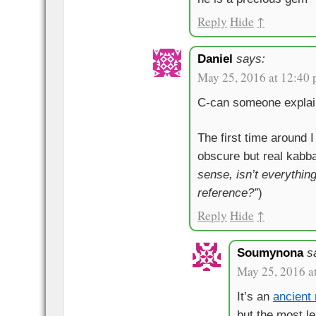
Reply
Hide
↑
Daniel
says:
May 25, 2016 at 12:40
C-can someone explain
The first time around 
obscure but real kabba
sense, isn’t everythin
reference?”
)
Reply
Hide
↑
Soumynona
s
May 25, 2016 a
It’s an
ancien
but the most l