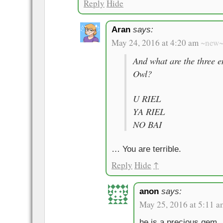
Reply
Hide
Aran
says:
May 24, 2016 at 4:20 am
~new
And what are the three e
Owl?
U RIEL
YA RIEL
NO BAI
… You are terrible.
Reply
Hide
↑
anon
says:
May 25, 2016 at 5:11 a
he is a precious gem