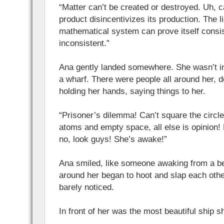
“Matter can’t be created or destroyed. Uh, c
product disincentivizes its production. The l
mathematical system can prove itself consist
inconsistent.”
Ana gently landed somewhere. She wasn’t i
a wharf. There were people all around her, d
holding her hands, saying things to her.
“Prisoner’s dilemma! Can’t square the circle
atoms and empty space, all else is opinion
no, look guys! She’s awake!”
Ana smiled, like someone awaking from a b
around her began to hoot and slap each oth
barely noticed.
In front of her was the most beautiful ship 